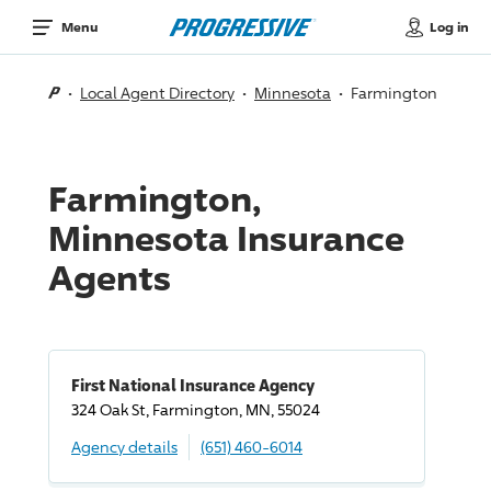
Log in
Menu
Local Agent Directory
Minnesota
Farmington
Farmington,
Minnesota Insurance
Agents
First National Insurance Agency
324 Oak St, Farmington, MN, 55024
Agency details
(651) 460-6014