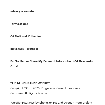
Privacy & Security
Terms of Use
CA Notice at Collection
Insurance Resources
Do Not Sell or Share My Personal Information (CA Residents
Only)
THE #1 INSURANCE WEBSITE
Copyright 1995 - 2026.
Progressive Casualty Insurance
Company
. All Rights Reserved.
We offer insurance by phone, online and through independent