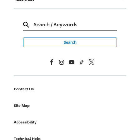
Search
/
Keywords
Facebook
Instagram
YouTube
TikTok
X, Formerly Twitter
Contact Us
Site Map
Accessibility
Technical Help