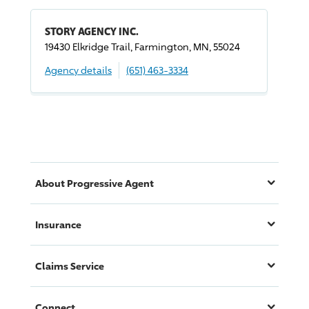
STORY AGENCY INC.
19430 Elkridge Trail, Farmington, MN, 55024
Agency details
(651) 463-3334
About
Progressive
Agent
Insurance
Claims Service
Connect