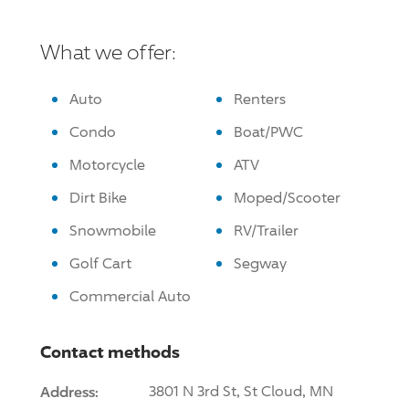
What we offer:
Auto
Renters
Condo
Boat/PWC
Motorcycle
ATV
Dirt Bike
Moped/Scooter
Snowmobile
RV/Trailer
Golf Cart
Segway
Commercial Auto
Contact methods
Address:
3801 N 3rd St, St Cloud, MN