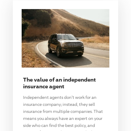
The value of an independent
insurance agent
Independent agents don't work for an
insurance company; instead, they sell
insurance from multiple companies. That
means you always have an expert on your
side who can find the best policy, and