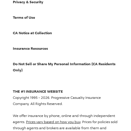
Privacy & Security
Terms of Use
CA Notice at Collection
Insurance Resources
Do Not Sell or Share My Personal Information (CA Residents
Only)
THE #1 INSURANCE WEBSITE
Copyright 1995 - 2026.
Progressive Casualty Insurance
Company
. All Rights Reserved.
We offer insurance by phone, online and through independent
agents.
Prices vary based on how you buy
. Prices for policies sold
through agents and brokers are available from them and