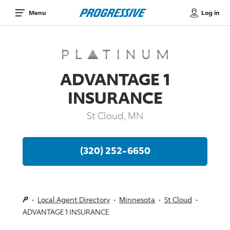
Log in
Menu
ADVANTAGE 1
INSURANCE
St Cloud, MN
(320) 252-6650
Local Agent Directory
Minnesota
St Cloud
ADVANTAGE 1 INSURANCE