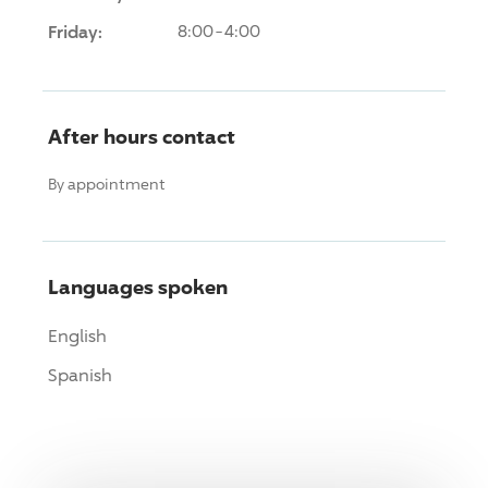
Friday:
8:00-4:00
After hours contact
By appointment
Languages spoken
English
Spanish