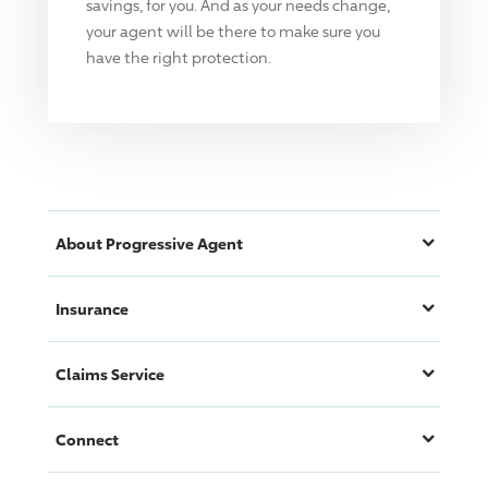
savings, for you. And as your needs change,
your agent will be there to make sure you
have the right protection.
About
Progressive
Agent
Insurance
Claims Service
Connect