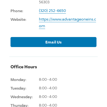
56303
Phone:
(320) 252-6650
Website:
https://www.advantageoneins.c
om
Email Us
Office Hours
Monday:
8:00-4:00
Tuesday:
8:00-4:00
Wednesday:
8:00-4:00
Thursday:
8:00-4:00