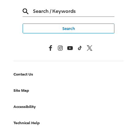
Search
/
Keywords
Facebook
Instagram
YouTube
TikTok
X, Formerly Twitter
Contact Us
Site Map
Accessibility
Technical Help