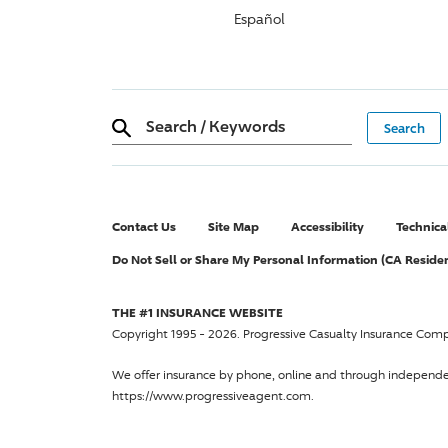
Español
Search
/
Keywords
Contact Us
Site Map
Accessibility
Technica
Do Not Sell or Share My Personal Information (CA Reside
THE #1 INSURANCE WEBSITE
Copyright 1995 - 2026.
Progressive Casualty Insurance Com
We offer insurance by phone, online and through independ
https://www.progressiveagent.com.