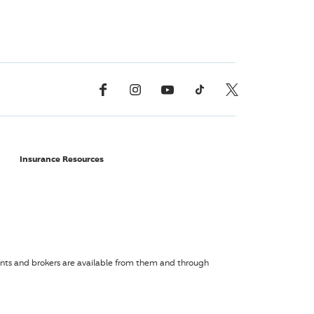
Facebook
Instagram
YouTube
TikTok
X, Formerly Twitter
Insurance Resources
agents and brokers are available from them and through