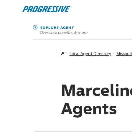
EXPLORE AGENT
Overview, benefits, & more
Local Agent Directory
Missouri
Marcelin
Agents