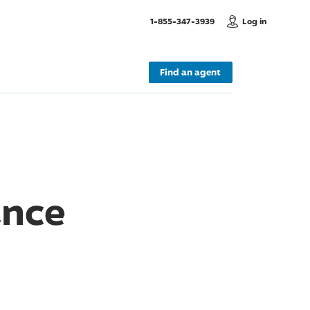
, Call us
1-855-347-3939
Log in
Find an agent
ance