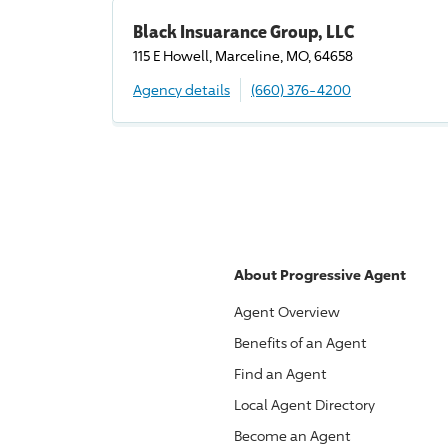
Black Insuarance Group, LLC
115 E Howell, Marceline, MO, 64658
Agency details
(660) 376-4200
About
Progressive
Agent
Agent Overview
Benefits of an Agent
Find an Agent
Local Agent Directory
Become an Agent