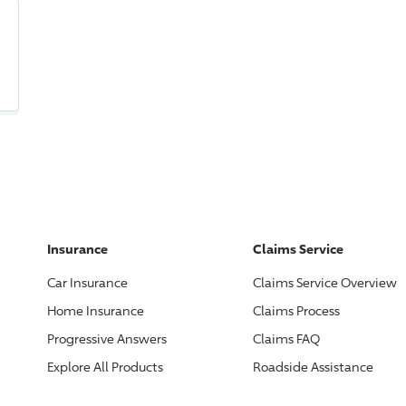
Insurance
Claims Service
Car Insurance
Claims Service Overview
Home Insurance
Claims Process
Progressive
Answers
Claims FAQ
Explore All Products
Roadside Assistance