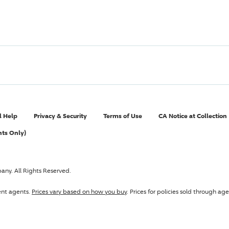
l Help
Privacy & Security
Terms of Use
CA Notice at Collection
nts Only)
pany
. All Rights Reserved.
ent agents.
Prices vary based on how you buy
. Prices for policies sold through 