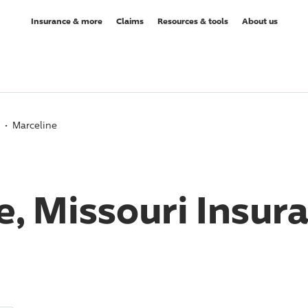
Insurance & more
Claims
Resources & tools
About us
Marceline
e, Missouri Insur