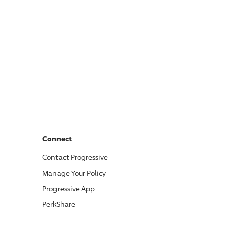
Connect
Contact
Progressive
Manage Your Policy
Progressive
App
PerkShare