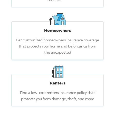
Homeowners
Get customized homeowners insurance coverage
that protects your home and belongings from
the unexpected
Renters
Find a low-cost renters insurance policy that
protects you from damage, theft, and more