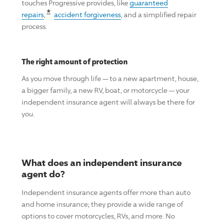
touches
Progressive
provides, like
guaranteed
Read the associated disclosure for this cl
*
repairs
,
accident forgiveness
, and a simplified repair
process.
The right amount of protection
As you move through life — to a new apartment, house,
a bigger family, a new RV, boat, or motorcycle — your
independent insurance agent will always be there for
you.
What does an independent insurance
agent do?
Independent insurance agents offer more than auto
and home insurance; they provide a wide range of
options to cover motorcycles, RVs, and more. No