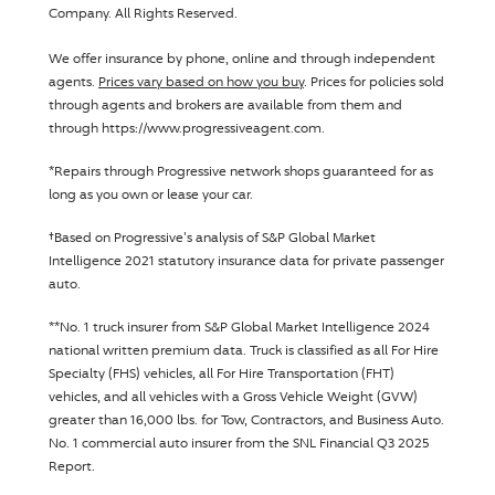
Company
. All Rights Reserved.
We offer insurance by phone, online and through independent
agents.
Prices vary based on how you buy
. Prices for policies sold
through agents and brokers are available from them and
through https://www.progressiveagent.com.
Disclosure
*
Repairs through
Progressive
network shops guaranteed for as
long as you own or lease your car.
Disclosure
†
Based on
Progressive
's analysis of S&P Global Market
Intelligence 2021 statutory insurance data for private passenger
auto.
Disclosure
**
No. 1 truck insurer from S&P Global Market Intelligence 2024
national written premium data. Truck is classified as all For Hire
Specialty (FHS) vehicles, all For Hire Transportation (FHT)
vehicles, and all vehicles with a Gross Vehicle Weight (GVW)
greater than 16,000 lbs. for Tow, Contractors, and Business Auto.
No. 1 commercial auto insurer from the SNL Financial Q3 2025
Report.