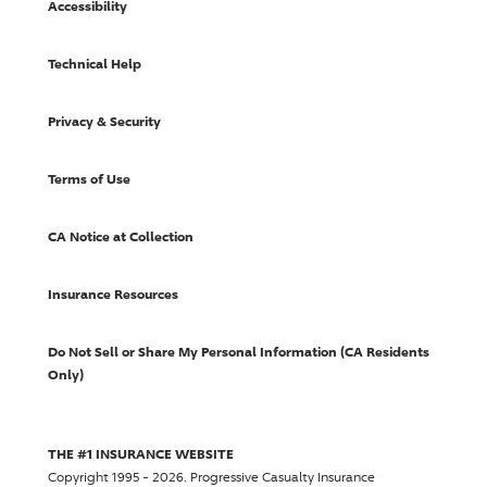
Accessibility
Technical Help
Privacy & Security
Terms of Use
CA Notice at Collection
Insurance Resources
Do Not Sell or Share My Personal Information (CA Residents
Only)
THE #1 INSURANCE WEBSITE
Copyright 1995 - 2026.
Progressive Casualty Insurance