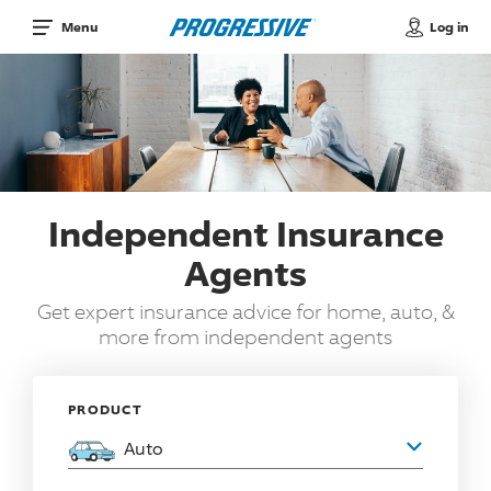
Log in
Menu
Independent Insurance
Agents
Get expert insurance advice for home, auto, &
more from independent agents
PRODUCT
Auto