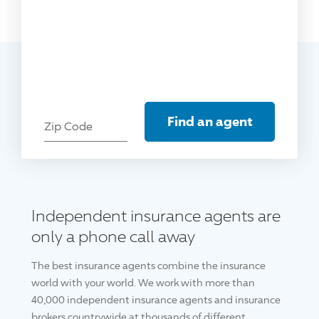
Find an agent
Zip Code
Independent insurance agents are
only a phone call away
The best insurance agents combine the insurance
world with your world. We work with more than
40,000 independent insurance agents and insurance
brokers countrywide at thousands of different