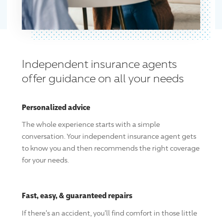
Independent insurance agents
offer guidance on all your needs
Personalized advice
The whole experience starts with a simple
conversation. Your independent insurance agent gets
to know you and then recommends the right coverage
for your needs.
Fast, easy, & guaranteed repairs
If there's an accident, you'll find comfort in those little