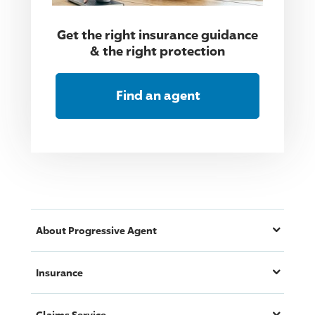
Get the right insurance guidance
& the right protection
Find an agent
About
Progressive
Agent
Insurance
Claims Service