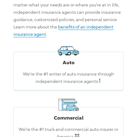
matter what your needs are or where you're at in life,
independent insurance agents can provide insurance
guidance, customized policies, and personal service.
Learn more about the
benefits of an independent
insurance agent
.
Auto
We're the #1 writer of auto insurance through
Read the associat
†
independent insurance agents
Commercial
We're the #1 truck and commercial auto insurer in
Read the associated dis
**
America