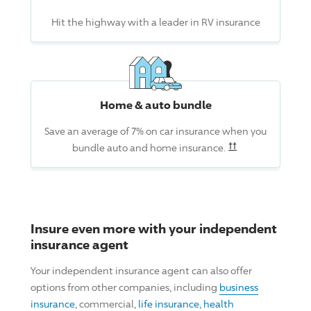
Hit the highway with a leader in RV insurance
Home & auto bundle
Save an average of 7% on car insurance when you
Read the associ
††
bundle auto and home insurance.
Insure even more with your independent
insurance agent
Your independent insurance agent can also offer
options from other companies, including
business
insurance
, commercial,
life insurance
,
health