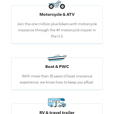
Motorcycle & ATV
Join the one million plus bikers with motorcycle
insurance through the #1 motorcycle insurer in
the U.S.
Boat & PWC
With more than 35 years of boat insurance
experience, we know how to keep you afloat.
RV & travel trailer