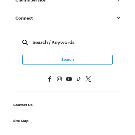
Connect
Search
/
Keywords
Facebook
Instagram
YouTube
TikTok
X, Formerly Twitter
Contact Us
Site Map