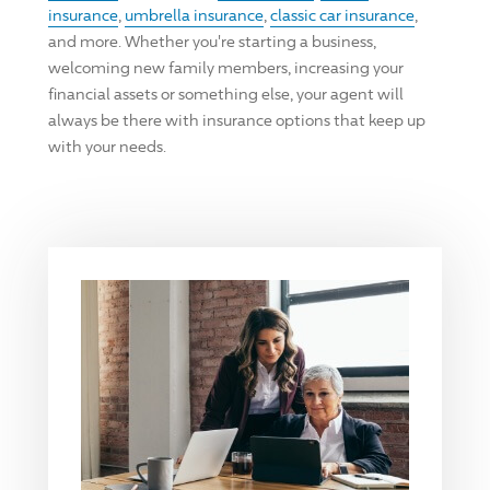
insurance
,
umbrella insurance
,
classic car insurance
,
and more. Whether you're starting a business,
welcoming new family members, increasing your
financial assets or something else, your agent will
always be there with insurance options that keep up
with your needs.