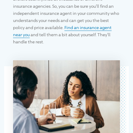
insurance agencies. So, you can be sure you'll find an
independent insurance agent in your community who
understands your needs and can get you the best
policy and price available.
Find an insurance agent
near you
and tell them a bit about yourself. They'll
handle the rest.