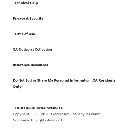
Technical Help
Privacy & Security
Terms of Use
CA Notice at Collection
Insurance Resources
Do Not Sell or Share My Personal Information (CA Residents
Only)
THE #1 INSURANCE WEBSITE
Copyright 1995 - 2026.
Progressive Casualty Insurance
Company
. All Rights Reserved.