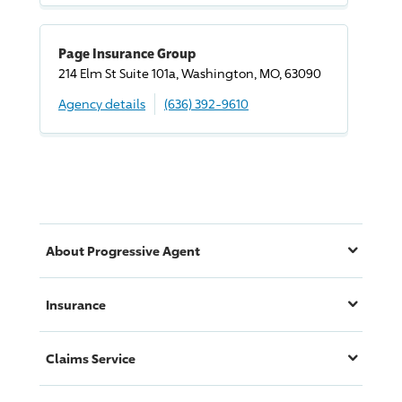
Page Insurance Group
214 Elm St Suite 101a, Washington, MO, 63090
Agency details
(636) 392-9610
About
Progressive
Agent
Insurance
Claims Service