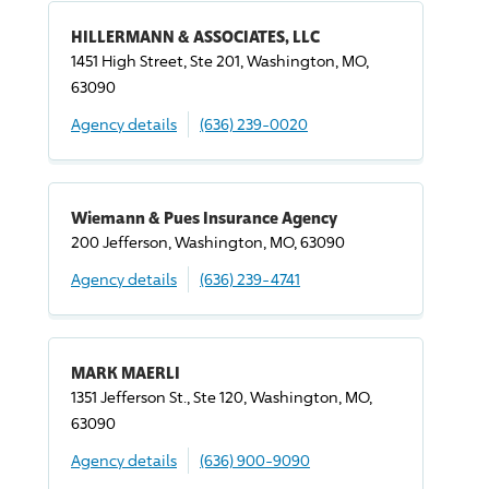
HILLERMANN & ASSOCIATES, LLC
1451 High Street, Ste 201, Washington, MO,
63090
Agency details
(636) 239-0020
Wiemann & Pues Insurance Agency
200 Jefferson, Washington, MO, 63090
Agency details
(636) 239-4741
MARK MAERLI
1351 Jefferson St., Ste 120, Washington, MO,
63090
Agency details
(636) 900-9090