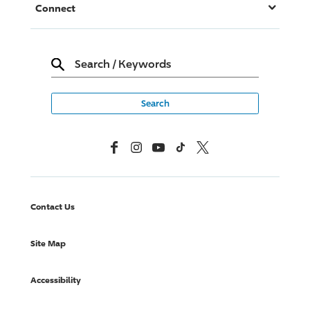
Connect
Search
/
Keywords
Facebook
Instagram
YouTube
TikTok
X, Formerly Twitter
Contact Us
Site Map
Accessibility