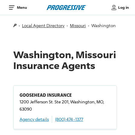
Log in
Menu
Local Agent Directory
Missouri
Washington
Washington, Missouri
Insurance Agents
GOOSEHEAD INSURANCE
1200 Jefferson St. Ste 201, Washington, MO,
63090
Agency details
(800) 474-1377