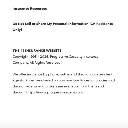
Insurance Resources
Do Not Sell or Share My Personal Information (CA Residents
Only)
THE #1 INSURANCE WEBSITE
Copyright 1995 - 2026.
Progressive Casualty Insurance
Company
. All Rights Reserved.
We offer insurance by phone, online and through independent
agents.
Prices vary based on how you buy
. Prices for policies sold
through agents and brokers are available from them and
through https://www.progressiveagent.com.