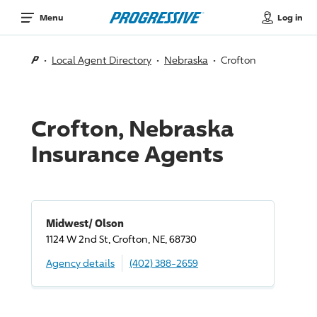
Log in
Menu
Local Agent Directory
Nebraska
Crofton
Crofton, Nebraska
Insurance Agents
Midwest/ Olson
1124 W 2nd St, Crofton, NE, 68730
Agency details
(402) 388-2659