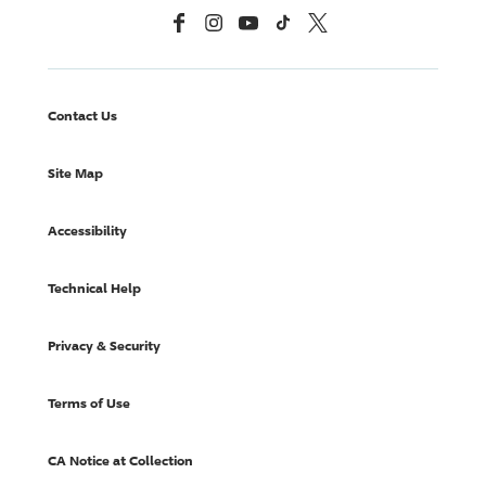
Facebook
Instagram
YouTube
TikTok
X, Formerly Twitter
Contact Us
Site Map
Accessibility
Technical Help
Privacy & Security
Terms of Use
CA Notice at Collection