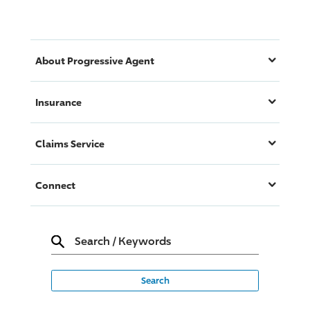
About
Progressive
Agent
Insurance
Claims Service
Connect
Search
/
Keywords