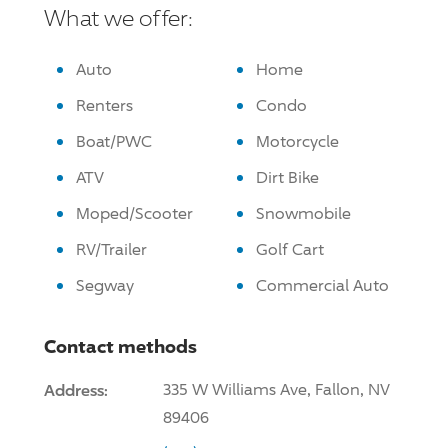
What we offer:
Auto
Home
Renters
Condo
Boat/PWC
Motorcycle
ATV
Dirt Bike
Moped/Scooter
Snowmobile
RV/Trailer
Golf Cart
Segway
Commercial Auto
Contact methods
Address:
335 W Williams Ave, Fallon, NV
89406