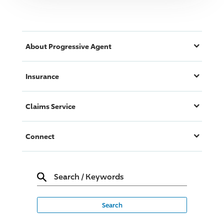
About
Progressive
Agent
Insurance
Claims Service
Connect
Search
/
Keywords