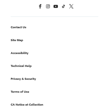
Facebook
Instagram
YouTube
TikTok
X, Formerly Twitter
Contact Us
Site Map
Accessibility
Technical Help
Privacy & Security
Terms of Use
CA Notice at Collection