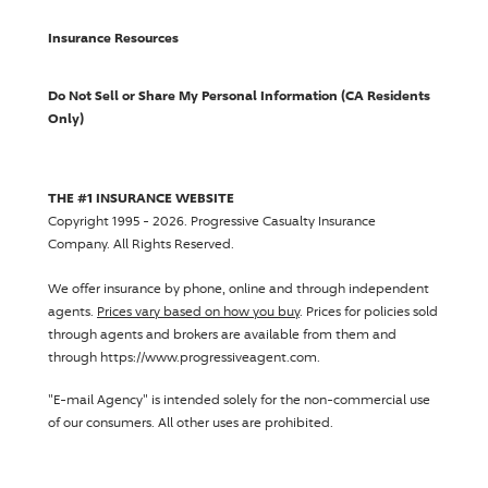
Insurance Resources
Do Not Sell or Share My Personal Information (CA Residents
Only)
THE #1 INSURANCE WEBSITE
Copyright 1995 - 2026.
Progressive Casualty Insurance
Company
. All Rights Reserved.
We offer insurance by phone, online and through independent
agents.
Prices vary based on how you buy
. Prices for policies sold
through agents and brokers are available from them and
through https://www.progressiveagent.com.
"E-mail Agency" is intended solely for the non-commercial use
of our consumers. All other uses are prohibited.