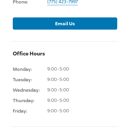
Phone:
(775) 423-7997
Email Us
Office Hours
Monday:
9:00-5:00
Tuesday:
9:00-5:00
Wednesday:
9:00-5:00
Thursday:
9:00-5:00
Friday:
9:00-5:00