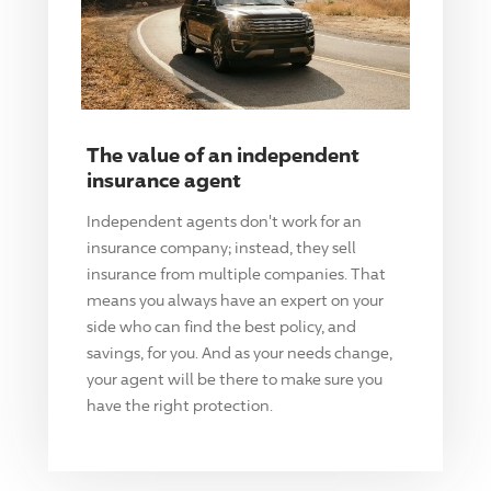
The value of an independent
insurance agent
Independent agents don't work for an
insurance company; instead, they sell
insurance from multiple companies. That
means you always have an expert on your
side who can find the best policy, and
savings, for you. And as your needs change,
your agent will be there to make sure you
have the right protection.