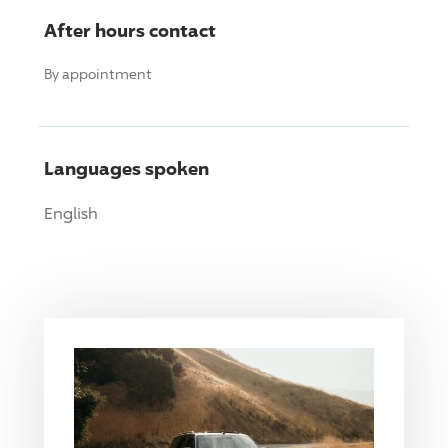
After hours contact
By appointment
Languages spoken
English