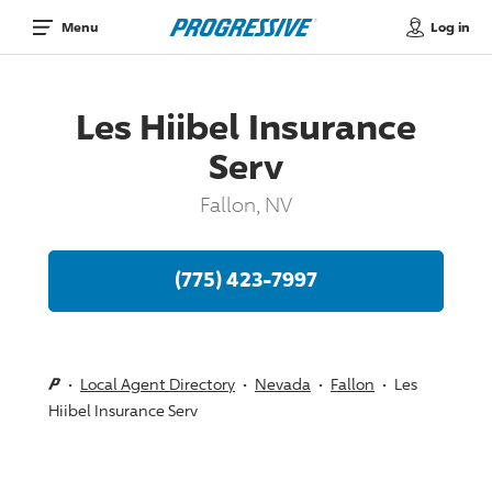
Log in
Menu
Les Hiibel Insurance
Serv
Fallon, NV
(775) 423-7997
Local Agent Directory
Nevada
Fallon
Les
Hiibel Insurance Serv