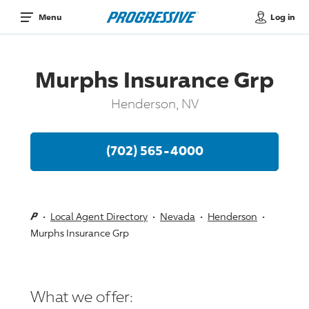
Log in
Menu
Murphs Insurance Grp
Henderson, NV
(702) 565-4000
Local Agent Directory
Nevada
Henderson
Murphs Insurance Grp
What we offer: