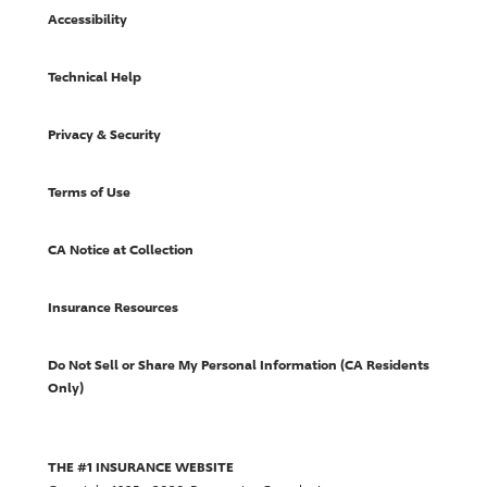
Accessibility
Technical Help
Privacy & Security
Terms of Use
CA Notice at Collection
Insurance Resources
Do Not Sell or Share My Personal Information (CA Residents
Only)
THE #1 INSURANCE WEBSITE