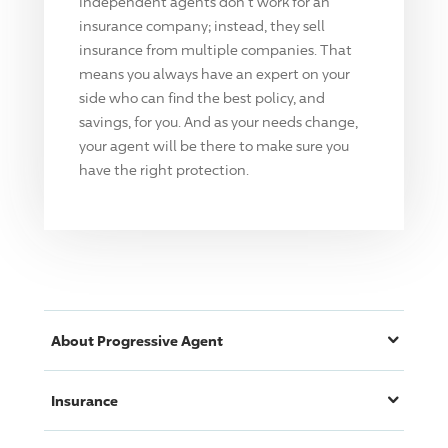
Independent agents don't work for an
insurance company; instead, they sell
insurance from multiple companies. That
means you always have an expert on your
side who can find the best policy, and
savings, for you. And as your needs change,
your agent will be there to make sure you
have the right protection.
About
Progressive
Agent
Insurance