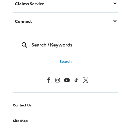
Claims Service
Connect
Search
/
Keywords
Facebook
Instagram
YouTube
TikTok
X, Formerly Twitter
Contact Us
Site Map