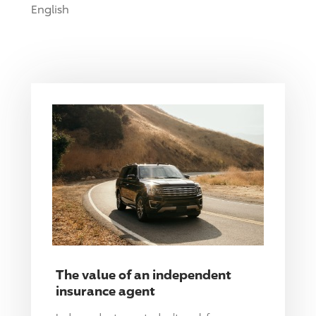
English
The value of an independent
insurance agent