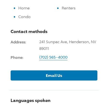
Home
Renters
Condo
Contact methods
Address:
241 Sunpac Ave, Henderson, NV
89011
Phone:
(702) 565-4000
Email Us
Languages spoken