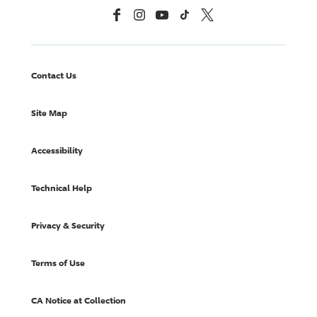
Facebook
Instagram
YouTube
TikTok
X, Formerly Twitter
Contact Us
Site Map
Accessibility
Technical Help
Privacy & Security
Terms of Use
CA Notice at Collection