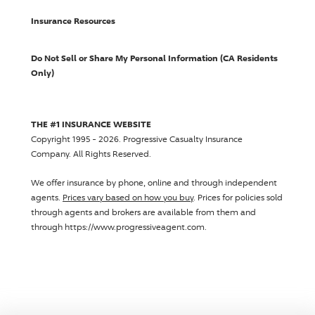
Insurance Resources
Do Not Sell or Share My Personal Information (CA Residents
Only)
THE #1 INSURANCE WEBSITE
Copyright 1995 - 2026.
Progressive Casualty Insurance
Company
. All Rights Reserved.
We offer insurance by phone, online and through independent
agents.
Prices vary based on how you buy
. Prices for policies sold
through agents and brokers are available from them and
through https://www.progressiveagent.com.