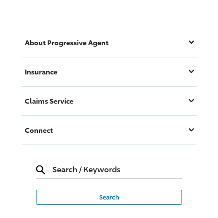
About
Progressive
Agent
Insurance
Claims Service
Connect
Search
/
Keywords