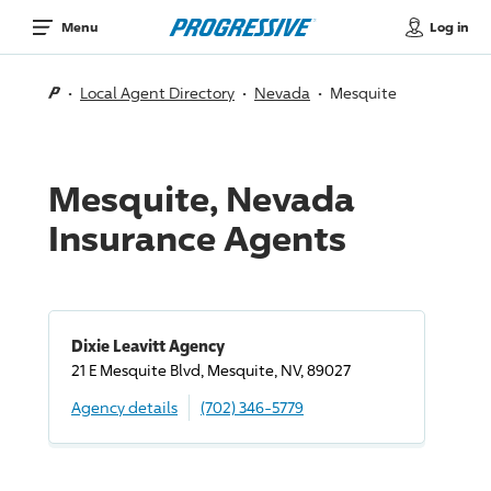
Log in
Menu
Local Agent Directory
Nevada
Mesquite
Mesquite, Nevada
Insurance Agents
Dixie Leavitt Agency
21 E Mesquite Blvd, Mesquite, NV, 89027
Agency details
(702) 346-5779