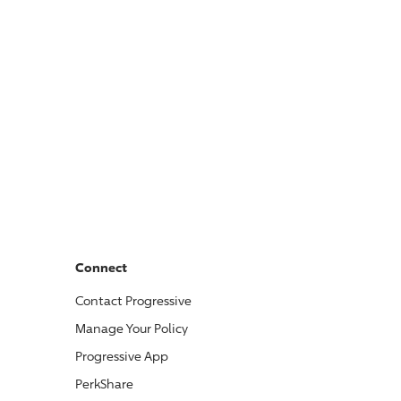
Connect
Contact
Progressive
Manage Your Policy
Progressive
App
PerkShare