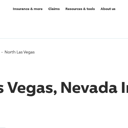
Insurance & more
Claims
Resources & tools
About us
North Las Vegas
s Vegas, Nevada 