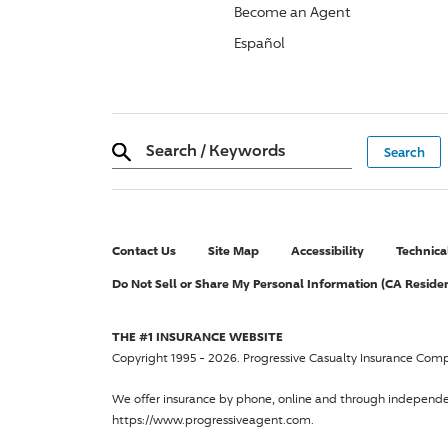
Become an Agent
Español
Search
/
Keywords
Contact Us
Site Map
Accessibility
Technica
Do Not Sell or Share My Personal Information (CA Reside
THE #1 INSURANCE WEBSITE
Copyright 1995 - 2026.
Progressive Casualty Insurance Com
We offer insurance by phone, online and through independ
https://www.progressiveagent.com.