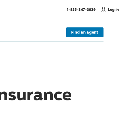
, Call us
1-855-347-3939
Log in
Find an agent
Insurance