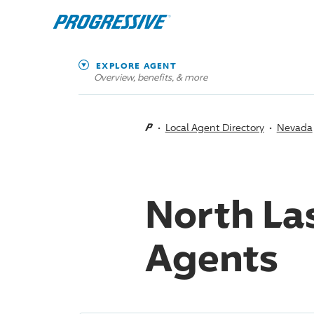
EXPLORE AGENT
Overview, benefits, & more
Local Agent Directory
Nevada
North La
Agents