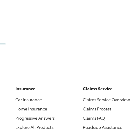
Insurance
Claims Service
Car Insurance
Claims Service Overview
Home Insurance
Claims Process
Progressive
Answers
Claims FAQ
Explore All Products
Roadside Assistance