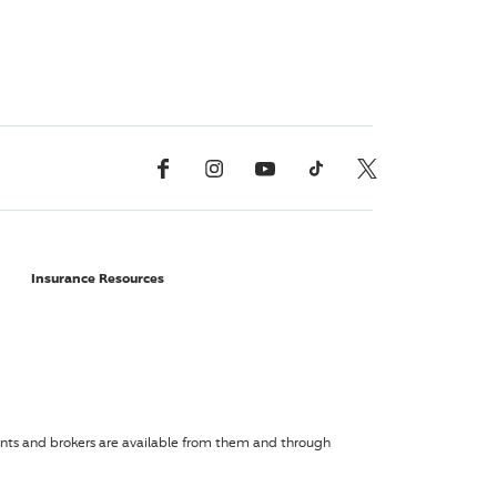
Facebook
Instagram
YouTube
TikTok
X, Formerly Twitter
Insurance Resources
agents and brokers are available from them and through