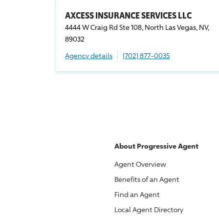
AXCESS INSURANCE SERVICES LLC
4444 W Craig Rd Ste 108, North Las Vegas, NV,
89032
Agency details
(702) 877-0035
About
Progressive
Agent
Agent Overview
Benefits of an Agent
Find an Agent
Local Agent Directory