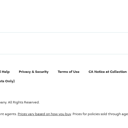
l Help
Privacy & Security
Terms of Use
CA Notice at Collection
nts Only)
pany
. All Rights Reserved.
ent agents.
Prices vary based on how you buy
. Prices for policies sold through 