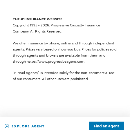
THE #1 INSURANCE WEBSITE
Copyright 1995 - 2026.
Progressive Casualty Insurance
Company
. All Rights Reserved.
We offer insurance by phone, online and through independent
agents.
Prices vary based on how you buy
. Prices for policies sold
through agents and brokers are available from them and
through https://www.progressiveagent.com.
"E-mail Agency" is intended solely for the non-commercial use
of our consumers. All other uses are prohibited.
Find an agent
EXPLORE AGENT