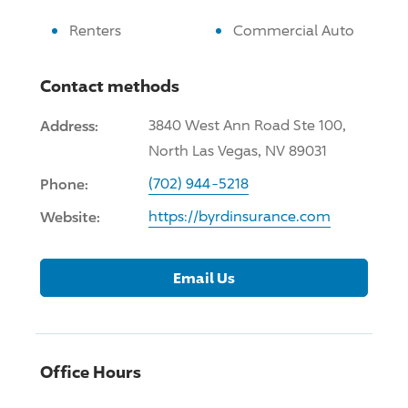
Renters
Commercial Auto
Contact methods
Address:
3840 West Ann Road Ste 100,
North Las Vegas, NV 89031
Phone:
(702) 944-5218
Website:
https://byrdinsurance.com
Email Us
Office Hours