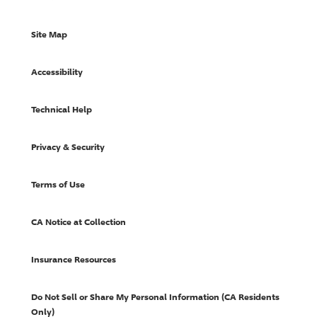
Site Map
Accessibility
Technical Help
Privacy & Security
Terms of Use
CA Notice at Collection
Insurance Resources
Do Not Sell or Share My Personal Information (CA Residents
Only)