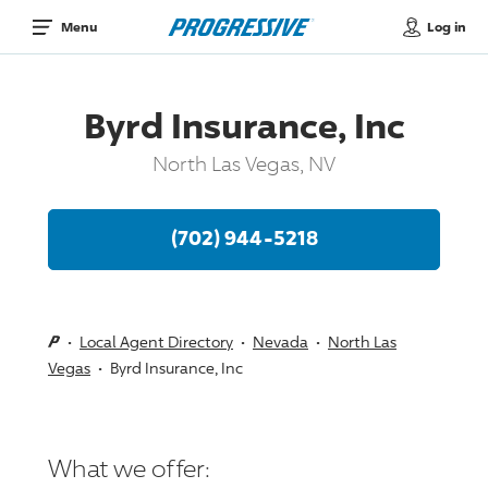
Log in
Menu
Byrd Insurance, Inc
North Las Vegas, NV
(702) 944-5218
Local Agent Directory
Nevada
North Las
Vegas
Byrd Insurance, Inc
What we offer: