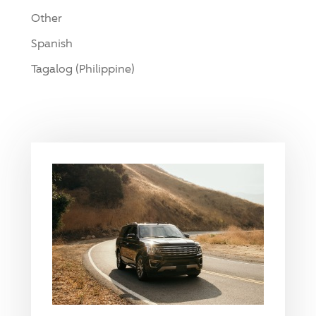
Other
Spanish
Tagalog (Philippine)