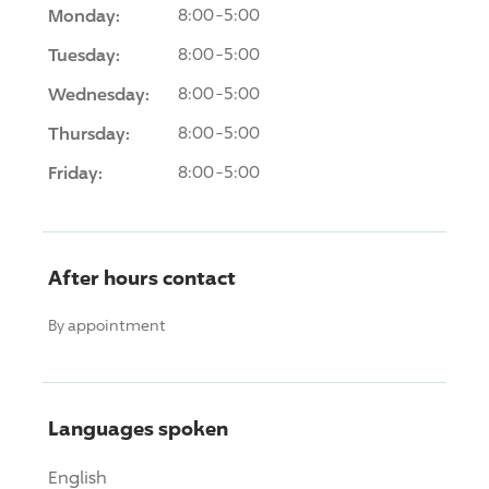
Monday:
8:00-5:00
Tuesday:
8:00-5:00
Wednesday:
8:00-5:00
Thursday:
8:00-5:00
Friday:
8:00-5:00
After hours contact
By appointment
Languages spoken
English