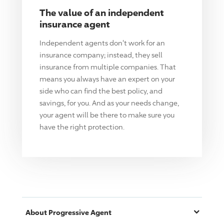
The value of an independent
insurance agent
Independent agents don't work for an
insurance company; instead, they sell
insurance from multiple companies. That
means you always have an expert on your
side who can find the best policy, and
savings, for you. And as your needs change,
your agent will be there to make sure you
have the right protection.
About
Progressive
Agent