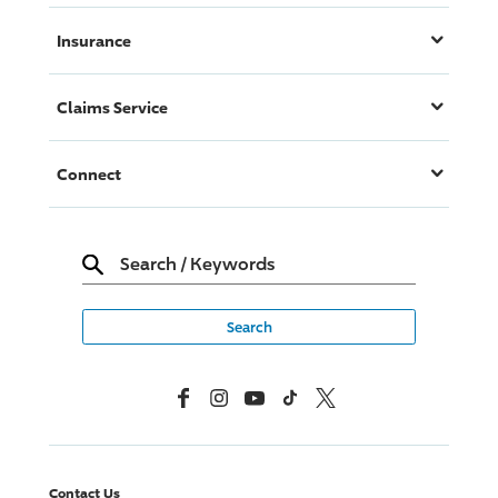
Insurance
Claims Service
Connect
Search
/
Keywords
Facebook
Instagram
YouTube
TikTok
X, Formerly Twitter
Contact Us