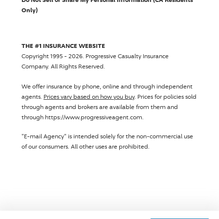
Only)
THE #1 INSURANCE WEBSITE
Copyright 1995 - 2026.
Progressive Casualty Insurance
Company
. All Rights Reserved.
We offer insurance by phone, online and through independent
agents.
Prices vary based on how you buy
. Prices for policies sold
through agents and brokers are available from them and
through https://www.progressiveagent.com.
"E-mail Agency" is intended solely for the non-commercial use
of our consumers. All other uses are prohibited.