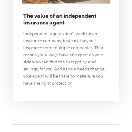
The value of an independent
insurance agent
Independent agents don't work for an
insurance company; instead, they sell
insurance from multiple companies. That
means you always have an expert on your
side who can find the best policy, and
savings, for you. And as your needs change,
your agent will be there to make sure you
have the right protection.