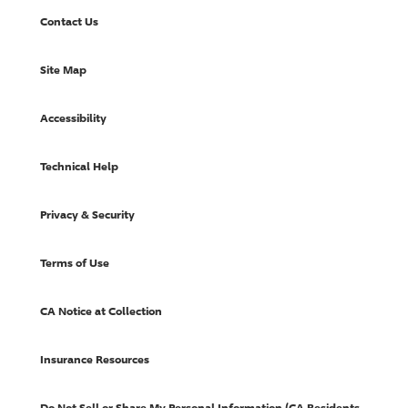
Contact Us
Site Map
Accessibility
Technical Help
Privacy & Security
Terms of Use
CA Notice at Collection
Insurance Resources
Do Not Sell or Share My Personal Information (CA Residents