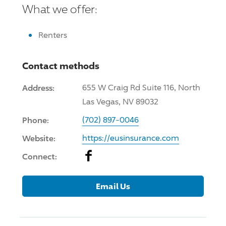
What we offer:
Renters
Contact methods
Address:
655 W Craig Rd Suite 116, North
Las Vegas, NV 89032
Phone:
(702) 897-0046
Website:
https://eusinsurance.com
Facebook
Connect:
Email Us