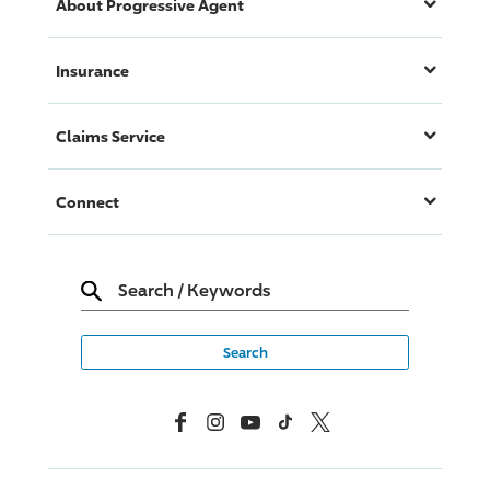
About
Progressive
Agent
Insurance
Claims Service
Connect
Search
/
Keywords
Facebook
Instagram
YouTube
TikTok
X, Formerly Twitter