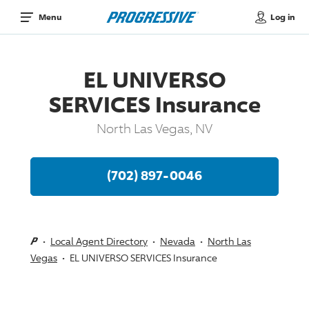
Log in
Menu
EL UNIVERSO
SERVICES Insurance
North Las Vegas, NV
(702) 897-0046
Local Agent Directory
Nevada
North Las
Vegas
EL UNIVERSO SERVICES Insurance