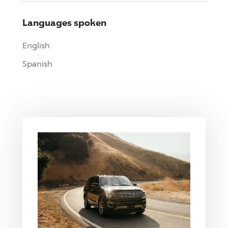
Languages spoken
English
Spanish