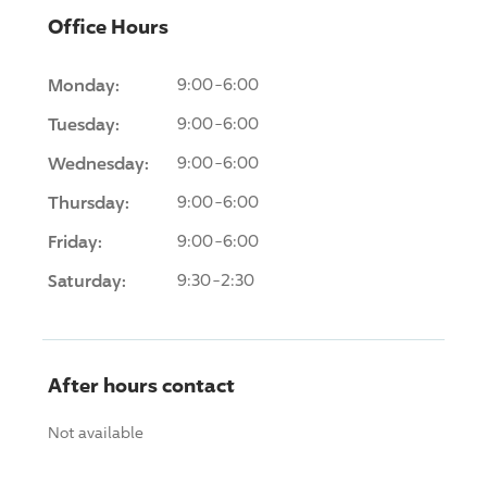
Office Hours
Monday:
9:00-6:00
Tuesday:
9:00-6:00
Wednesday:
9:00-6:00
Thursday:
9:00-6:00
Friday:
9:00-6:00
Saturday:
9:30-2:30
After hours contact
Not available