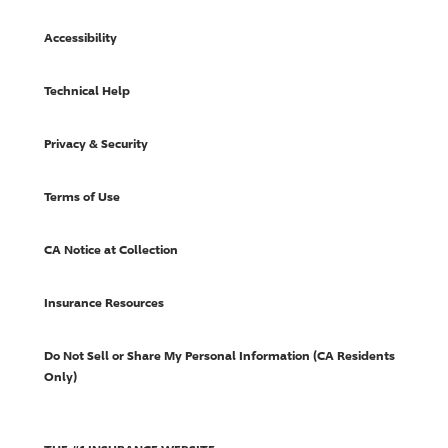
Accessibility
Technical Help
Privacy & Security
Terms of Use
CA Notice at Collection
Insurance Resources
Do Not Sell or Share My Personal Information (CA Residents
Only)