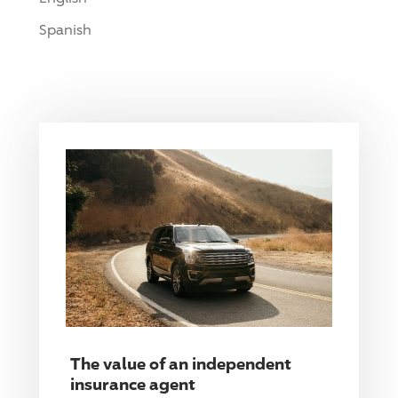
Spanish
The value of an independent
insurance agent