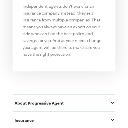
Independent agents don't work for an
insurance company; instead, they sell
insurance from multiple companies. That
means you always have an expert on your
side who can find the best policy, and
savings, for you. And as your needs change,
your agent will be there to make sure you
have the right protection.
About
Progressive
Agent
Insurance