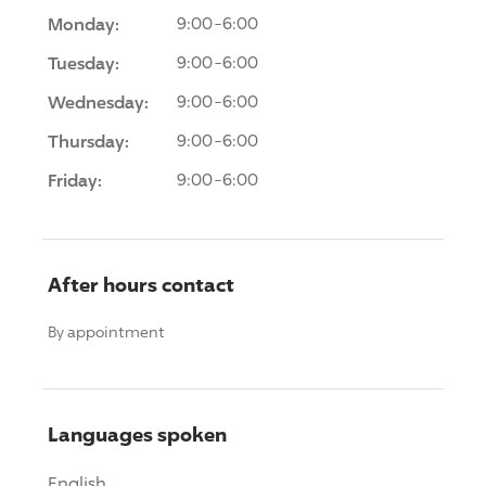
Monday:
9:00-6:00
Tuesday:
9:00-6:00
Wednesday:
9:00-6:00
Thursday:
9:00-6:00
Friday:
9:00-6:00
After hours contact
By appointment
Languages spoken
English