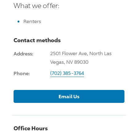
What we offer:
Renters
Contact methods
Address:
2501 Flower Ave, North Las
Vegas, NV 89030
Phone:
(702) 385-3764
Email Us
Office Hours