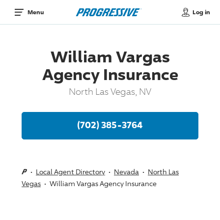
Log in
Menu
William Vargas
Agency Insurance
North Las Vegas, NV
(702) 385-3764
Local Agent Directory
Nevada
North Las
Vegas
William Vargas Agency Insurance