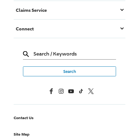
Claims Service
Connect
Search
/
Keywords
Facebook
Instagram
YouTube
TikTok
X, Formerly Twitter
Contact Us
Site Map