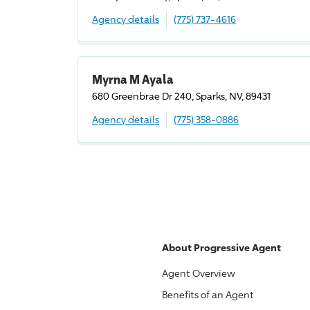
Agency details
(775) 737-4616
Myrna M Ayala
680 Greenbrae Dr 240, Sparks, NV, 89431
Agency details
(775) 358-0886
About
Progressive
Agent
Agent Overview
Benefits of an Agent