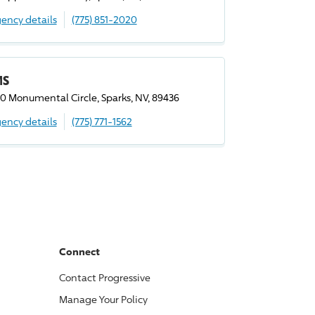
ency details
(775) 851-2020
MS
0 Monumental Circle, Sparks, NV, 89436
ency details
(775) 771-1562
Connect
Contact
Progressive
Manage Your Policy