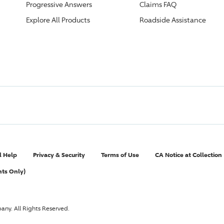
Progressive
Answers
Claims FAQ
Explore All Products
Roadside Assistance
l Help
Privacy & Security
Terms of Use
CA Notice at Collection
nts Only)
pany
. All Rights Reserved.