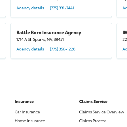
Agency details
(775) 331-7441
Ag
Battle Born Insurance Agency
I
1714 A St, Sparks, NV, 89431
22
Agency details
(775) 356-1228
Ag
Insurance
Claims Service
Car Insurance
Claims Service Overview
Home Insurance
Claims Process