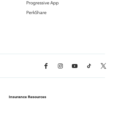
Progressive
App
PerkShare
Facebook
Instagram
YouTube
TikTok
X, Formerly Twitter
Insurance Resources