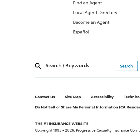
Find an Agent
Local Agent Directory
Become an Agent
Español
Search
/
Keywords
Contact Us
Site Map
Accessibility
Technica
Do Not Sell or Share My Personal Information (CA Reside
THE #1 INSURANCE WEBSITE
Copyright 1995 - 2026.
Progressive Casualty Insurance Com