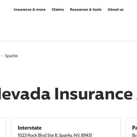
Insurance & more
Claims
Resources & tools
About us
Sparks
Nevada Insurance
Interstate
Pa
1023 Rock Blvd Ste B, Sparks, NV, 89431
By