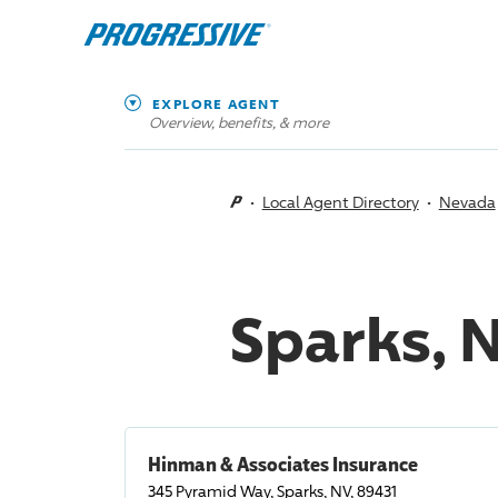
EXPLORE AGENT
Overview, benefits, & more
Local Agent Directory
Nevada
Sparks, 
Hinman & Associates Insurance
345 Pyramid Way, Sparks, NV, 89431