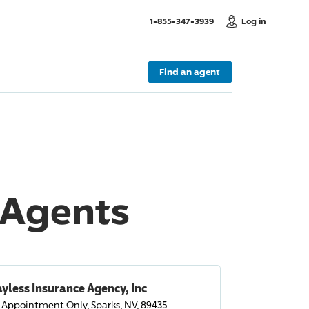
, Call us
1-855-347-3939
Log in
Find an agent
 Agents
yless Insurance Agency, Inc
 Appointment Only, Sparks, NV, 89435