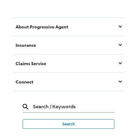
About
Progressive
Agent
Insurance
Claims Service
Connect
Search
/
Keywords