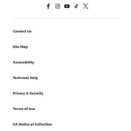
Facebook
Instagram
YouTube
TikTok
X, Formerly Twitter
Contact Us
Site Map
Accessibility
Technical Help
Privacy & Security
Terms of Use
CA Notice at Collection