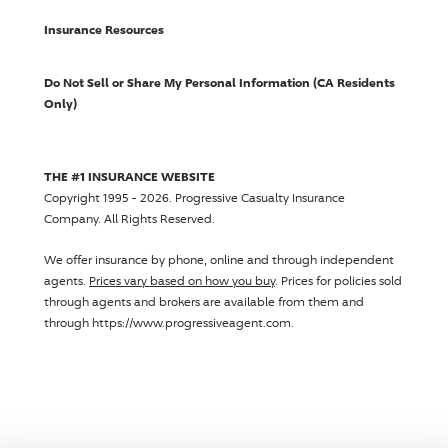
Insurance Resources
Do Not Sell or Share My Personal Information (CA Residents
Only)
THE #1 INSURANCE WEBSITE
Copyright 1995 - 2026.
Progressive Casualty Insurance
Company
. All Rights Reserved.
We offer insurance by phone, online and through independent
agents.
Prices vary based on how you buy
. Prices for policies sold
through agents and brokers are available from them and
through https://www.progressiveagent.com.