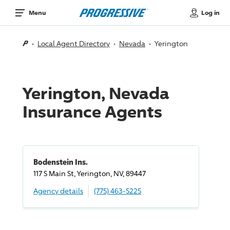
Log in
Menu
Local Agent Directory
Nevada
Yerington
Yerington, Nevada
Insurance Agents
Bodenstein Ins.
117 S Main St, Yerington, NV, 89447
Agency details
(775) 463-5225