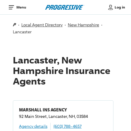
Log in
Menu
Local Agent Directory
New Hampshire
Lancaster
Lancaster, New
Hampshire Insurance
Agents
MARSHALL INS AGENCY
92 Main Street, Lancaster, NH, 03584
Agency details
(603) 788-4657