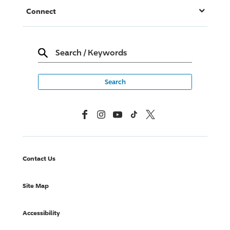
Connect
Search
/
Keywords
Facebook
Instagram
YouTube
TikTok
X, Formerly Twitter
Contact Us
Site Map
Accessibility