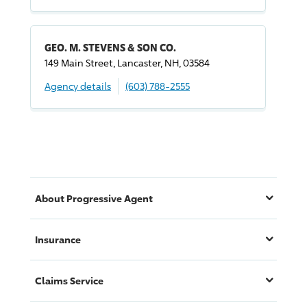
GEO. M. STEVENS & SON CO.
149 Main Street, Lancaster, NH, 03584
Agency details
(603) 788-2555
About
Progressive
Agent
Insurance
Claims Service