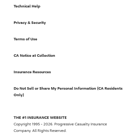
Technical Help
Privacy & Security
Terms of Use
CA Notice at Collection
Insurance Resources
Do Not Sell or Share My Personal Information (CA Residents
Only)
THE #1 INSURANCE WEBSITE
Copyright 1995 - 2026.
Progressive Casualty Insurance
Company
. All Rights Reserved.