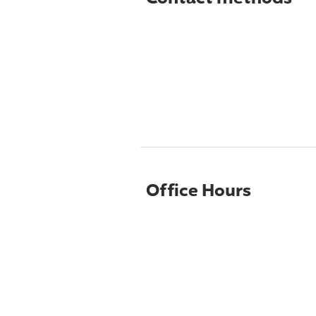
Office Hours