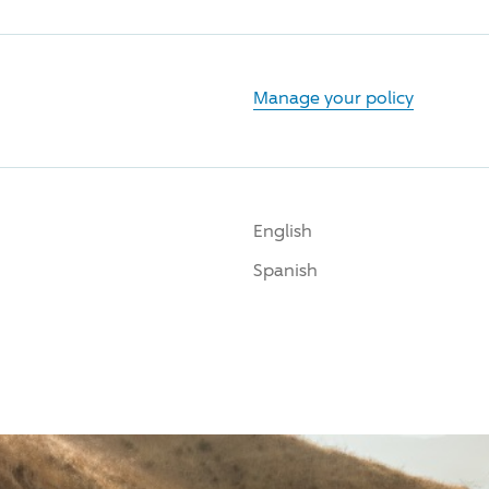
Manage your policy
English
Spanish