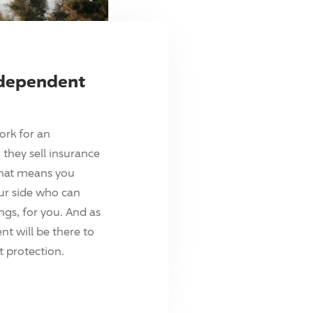
ndependent
ork for an
they sell insurance
hat means you
ur side who can
ings, for you. And as
t will be there to
 protection.