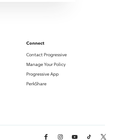
Connect
Contact
Progressive
Manage Your Policy
Progressive
App
PerkShare
Facebook
Instagram
YouTube
TikTok
X, Formerly Twitter