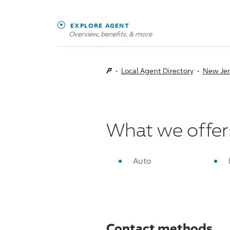
EXPLORE AGENT
Overview, benefits, & more
Local Agent Directory
New Jer
What we offer
Auto
Contact methods