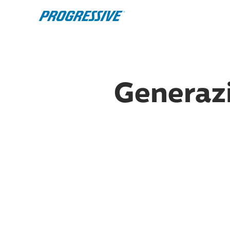
Generazi