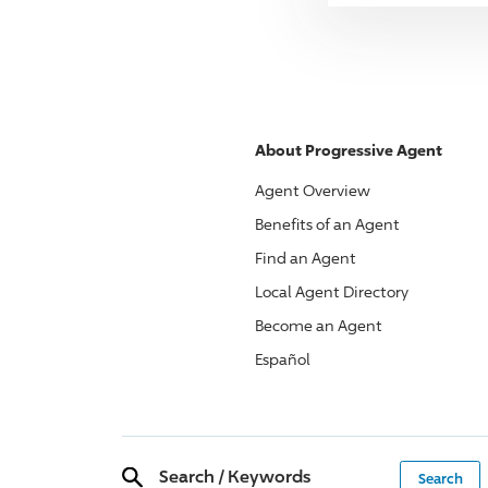
About
Progressive
Agent
Agent Overview
Benefits of an Agent
Find an Agent
Local Agent Directory
Become an Agent
Español
Search
/
Keywords