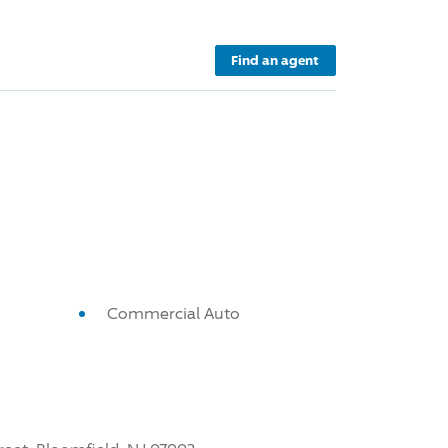
Find an agent
Commercial Auto