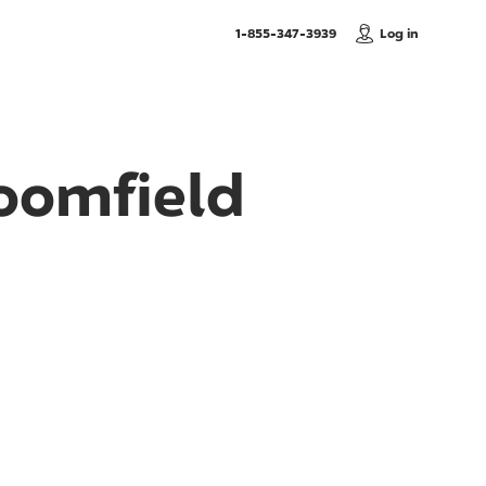
, Call us
1-855-347-3939
Log in
loomfield