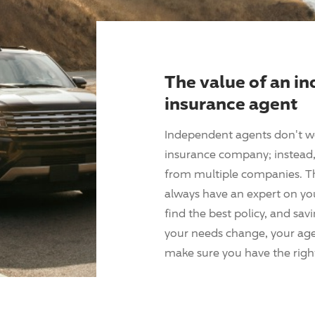
The value of an i
insurance agent
Independent agents don't w
insurance company; instead, 
from multiple companies. T
always have an expert on yo
find the best policy, and sav
your needs change, your agen
make sure you have the right