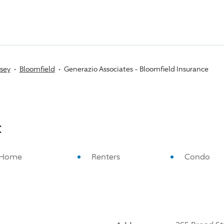
sey
Bloomfield
Generazio Associates - Bloomfield Insurance
:
Home
Renters
Condo