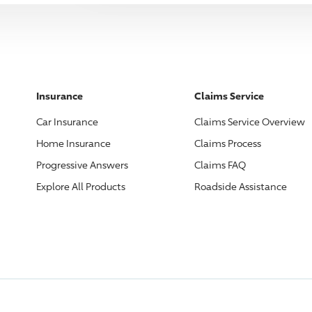
Insurance
Claims Service
Car Insurance
Claims Service Overview
Home Insurance
Claims Process
Progressive
Answers
Claims FAQ
Explore All Products
Roadside Assistance