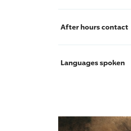
After hours contact
Languages spoken