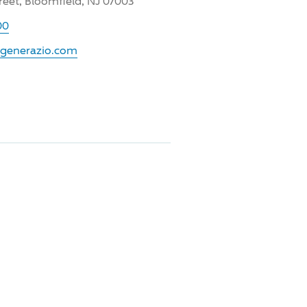
reet, Bloomfield, NJ 07003
00
.generazio.com