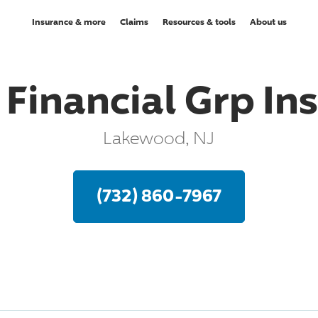
Insurance & more
Claims
Resources & tools
About us
 Financial Grp In
Lakewood, NJ
(732) 860-7967