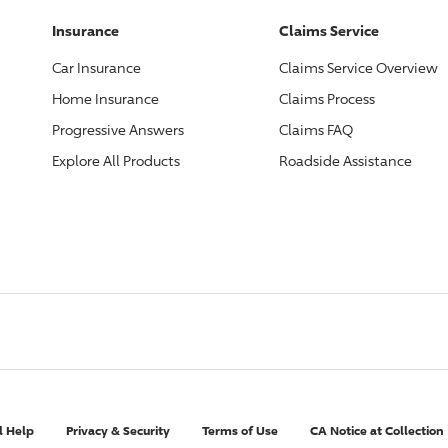
Insurance
Claims Service
Car Insurance
Claims Service Overview
Home Insurance
Claims Process
Progressive
Answers
Claims FAQ
Explore All Products
Roadside Assistance
l Help
Privacy & Security
Terms of Use
CA Notice at Collection