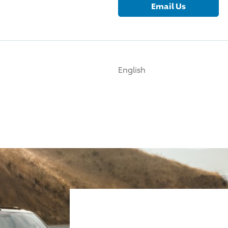
Email Us
English