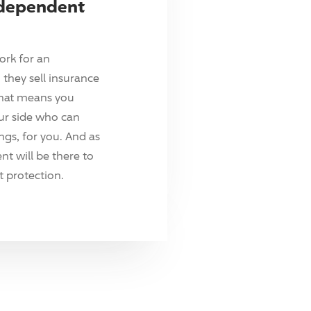
ndependent
ork for an
they sell insurance
hat means you
ur side who can
ings, for you. And as
t will be there to
 protection.