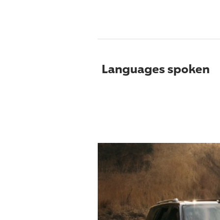
Languages spoken