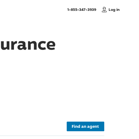
, Call us
1-855-347-3939
Log in
surance
Find an agent