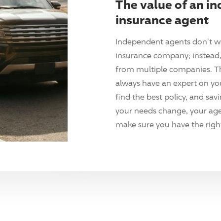
The value of an i
insurance agent
Independent agents don't w
insurance company; instead, 
from multiple companies. T
always have an expert on yo
find the best policy, and sav
your needs change, your agen
make sure you have the right