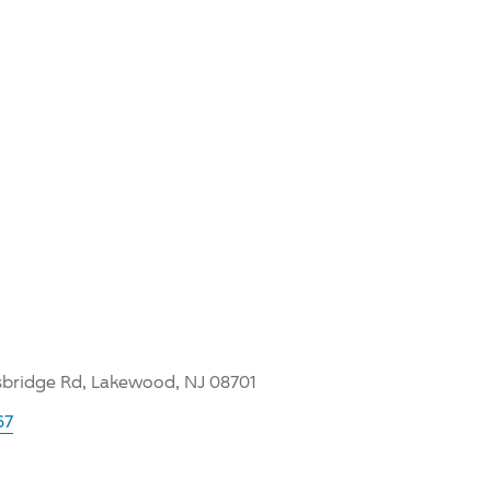
bridge Rd, Lakewood, NJ 08701
67