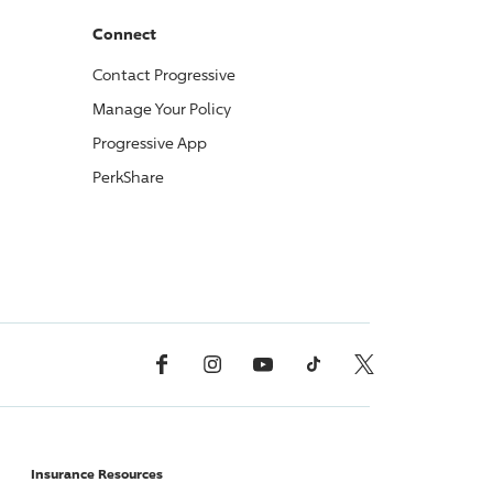
Connect
Contact
Progressive
Manage Your Policy
Progressive
App
PerkShare
Facebook
Instagram
YouTube
TikTok
X, Formerly Twitter
Insurance Resources