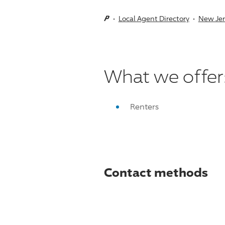
Local Agent Directory
New Jer
What we offer
Renters
Contact methods