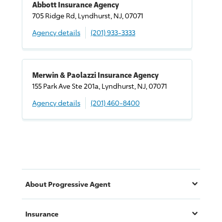
Abbott Insurance Agency
705 Ridge Rd, Lyndhurst, NJ, 07071
Agency details
(201) 933-3333
Merwin & Paolazzi Insurance Agency
155 Park Ave Ste 201a, Lyndhurst, NJ, 07071
Agency details
(201) 460-8400
About
Progressive
Agent
Insurance