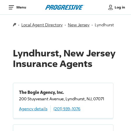
Log in
Menu
Local Agent Directory
New Jersey
Lyndhurst
Lyndhurst, New Jersey
Insurance Agents
The Bogle Agency, Inc.
200 Stuyvesant Avenue, Lyndhurst, NJ, 07071
Agency details
(201) 939-1076