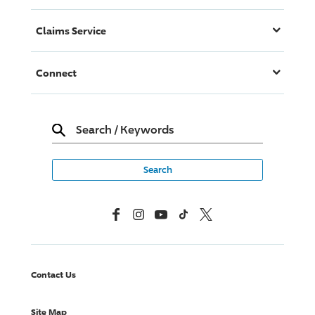
Claims Service
Connect
Search
/
Keywords
Facebook
Instagram
YouTube
TikTok
X, Formerly Twitter
Contact Us
Site Map