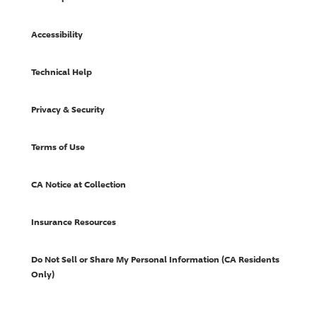
Accessibility
Technical Help
Privacy & Security
Terms of Use
CA Notice at Collection
Insurance Resources
Do Not Sell or Share My Personal Information (CA Residents
Only)