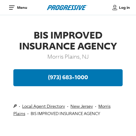
Log in
Menu
BIS IMPROVED
INSURANCE AGENCY
Morris Plains, NJ
(973) 683-1000
Local Agent Directory
New Jersey
Morris
Plains
BIS IMPROVED INSURANCE AGENCY