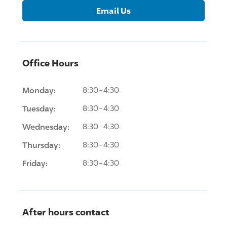
Email Us
Office Hours
Monday:
8:30-4:30
Tuesday:
8:30-4:30
Wednesday:
8:30-4:30
Thursday:
8:30-4:30
Friday:
8:30-4:30
After hours contact