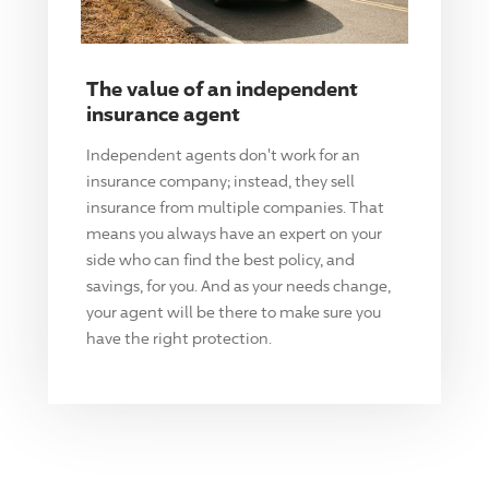
The value of an independent
insurance agent
Independent agents don't work for an
insurance company; instead, they sell
insurance from multiple companies. That
means you always have an expert on your
side who can find the best policy, and
savings, for you. And as your needs change,
your agent will be there to make sure you
have the right protection.