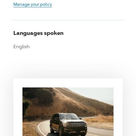
Manage your policy
Languages spoken
English