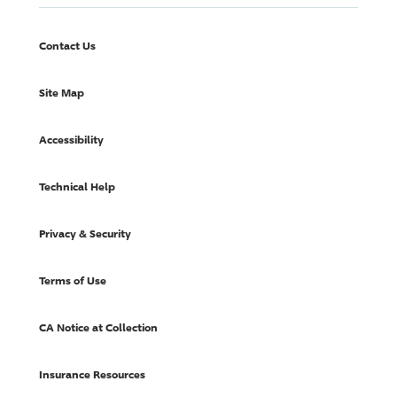
Contact Us
Site Map
Accessibility
Technical Help
Privacy & Security
Terms of Use
CA Notice at Collection
Insurance Resources