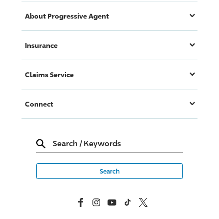
About
Progressive
Agent
Insurance
Claims Service
Connect
Search
/
Keywords
Facebook
Instagram
YouTube
TikTok
X, Formerly Twitter