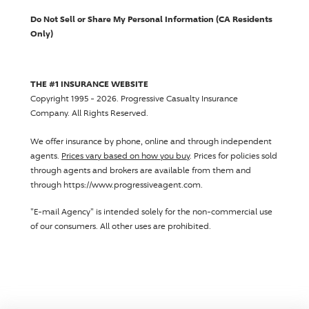
Do Not Sell or Share My Personal Information (CA Residents
Only)
THE #1 INSURANCE WEBSITE
Copyright 1995 - 2026.
Progressive Casualty Insurance
Company
. All Rights Reserved.
We offer insurance by phone, online and through independent
agents.
Prices vary based on how you buy
. Prices for policies sold
through agents and brokers are available from them and
through https://www.progressiveagent.com.
"E-mail Agency" is intended solely for the non-commercial use
of our consumers. All other uses are prohibited.