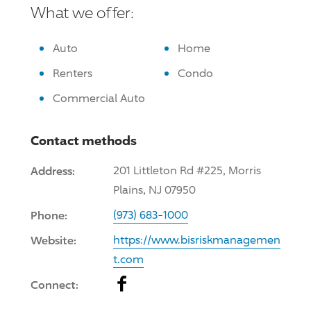
What we offer:
Auto
Home
Renters
Condo
Commercial Auto
Contact methods
Address:
201 Littleton Rd #225, Morris
Plains, NJ 07950
Phone:
(973) 683-1000
Website:
https://www.bisriskmanagemen
t.com
Facebook
Connect: