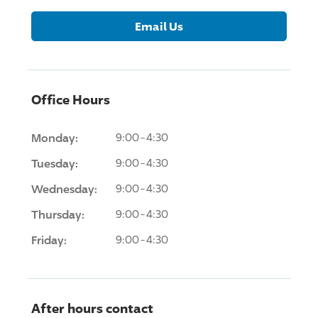
Email Us
Office Hours
Monday:
9:00-4:30
Tuesday:
9:00-4:30
Wednesday:
9:00-4:30
Thursday:
9:00-4:30
Friday:
9:00-4:30
After hours contact