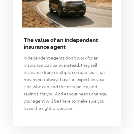
The value of an independent
insurance agent
Independent agents don't work for an
insurance company; instead, they sell
insurance from multiple companies. That
means you always have an expert on your
side who can find the best policy, and
savings, for you. And as your needs change,
your agent will be there to make sure you
have the right protection.