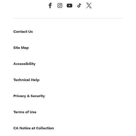
Facebook
Instagram
YouTube
TikTok
X, Formerly Twitter
Contact Us
Site Map
Accessibility
Technical Help
Privacy & Security
Terms of Use
CA Notice at Collection