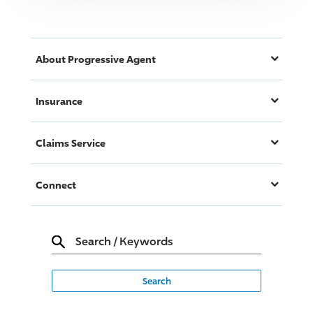
About
Progressive
Agent
Insurance
Claims Service
Connect
Search
/
Keywords