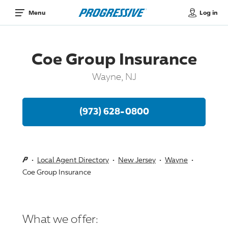
Log in
Menu
Coe Group Insurance
Wayne, NJ
(973) 628-0800
Local Agent Directory
New Jersey
Wayne
Coe Group Insurance
What we offer: