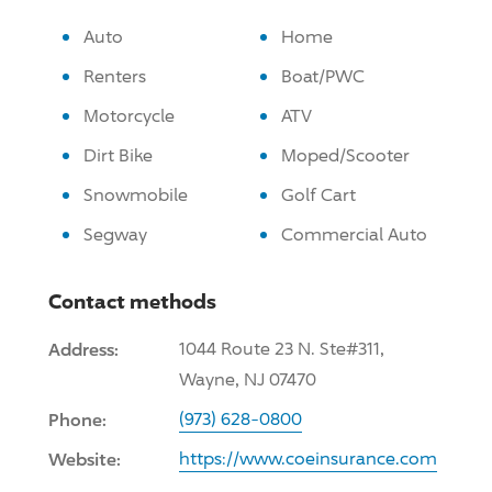
Auto
Home
Renters
Boat/PWC
Motorcycle
ATV
Dirt Bike
Moped/Scooter
Snowmobile
Golf Cart
Segway
Commercial Auto
Contact methods
Address:
1044 Route 23 N. Ste#311,
Wayne, NJ 07470
Phone:
(973) 628-0800
Website:
https://www.coeinsurance.com