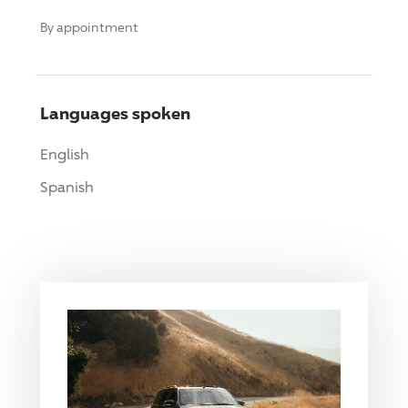
By appointment
Languages spoken
English
Spanish