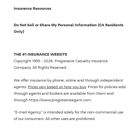
Insurance Resources
Do Not Sell or Share My Personal Information (CA Residents
Only)
THE #1 INSURANCE WEBSITE
Copyright 1995 - 2026.
Progressive Casualty Insurance
Company
. All Rights Reserved.
We offer insurance by phone, online and through independent
agents.
Prices vary based on how you buy
. Prices for policies sold
through agents and brokers are available from them and
through https://www.progressiveagent.com.
"E-mail Agency" is intended solely for the non-commercial use
of our consumers. All other uses are prohibited.