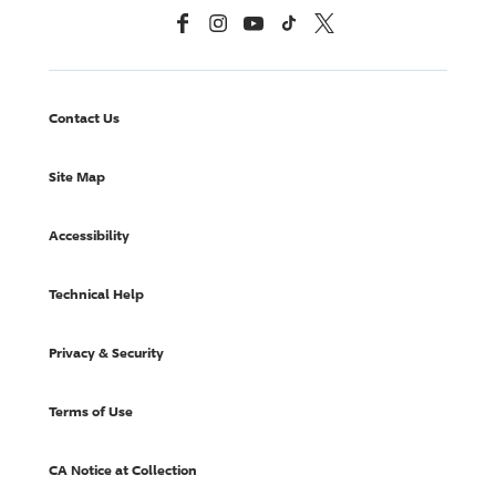
Facebook
Instagram
YouTube
TikTok
X, Formerly Twitter
Contact Us
Site Map
Accessibility
Technical Help
Privacy & Security
Terms of Use
CA Notice at Collection