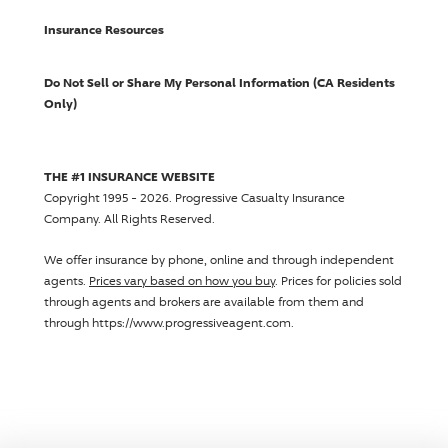
Insurance Resources
Do Not Sell or Share My Personal Information (CA Residents
Only)
THE #1 INSURANCE WEBSITE
Copyright 1995 - 2026.
Progressive Casualty Insurance
Company
. All Rights Reserved.
We offer insurance by phone, online and through independent
agents.
Prices vary based on how you buy
. Prices for policies sold
through agents and brokers are available from them and
through https://www.progressiveagent.com.