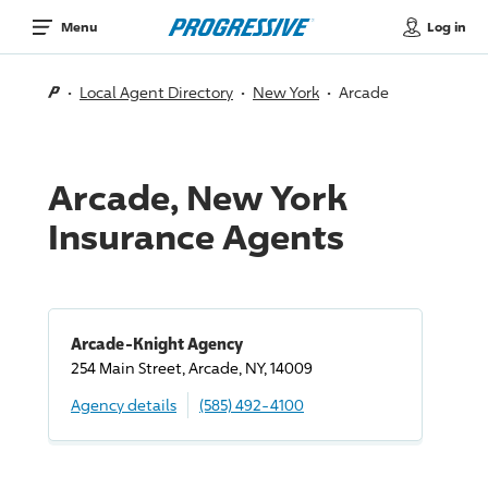
Log in
Menu
Local Agent Directory
New York
Arcade
Arcade, New York
Insurance Agents
Arcade-Knight Agency
254 Main Street, Arcade, NY, 14009
Agency details
(585) 492-4100