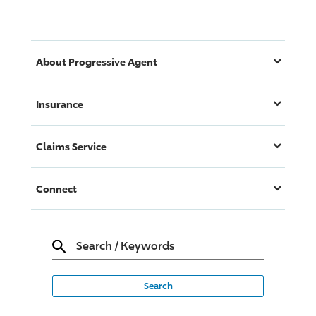
About
Progressive
Agent
Insurance
Claims Service
Connect
Search
/
Keywords