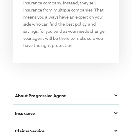
insurance company; instead, they sell
insurance from multiple companies. That
means you always have an expert on your
side who can find the best policy, and
savings, for you. And as your needs change,
your agent will be there to make sure you
have the right protection.
About
Progressive
Agent
Insurance
Claims Service