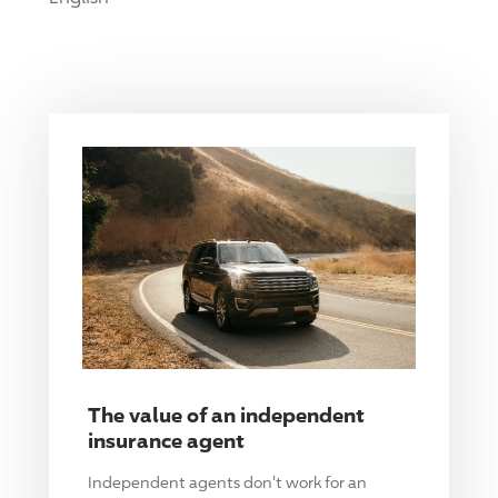
The value of an independent
insurance agent
Independent agents don't work for an