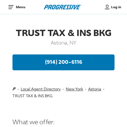
Log in
Menu
TRUST TAX & INS BKG
Astoria, NY
(914) 200-6116
Local Agent Directory
New York
Astoria
TRUST TAX & INS BKG
What we offer: