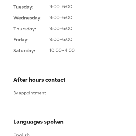
Tuesday:
9:00-6:00
Wednesday:
9:00-6:00
Thursday:
9:00-6:00
Friday:
9:00-6:00
Saturday:
10:00-4:00
After hours contact
By appointment
Languages spoken
English