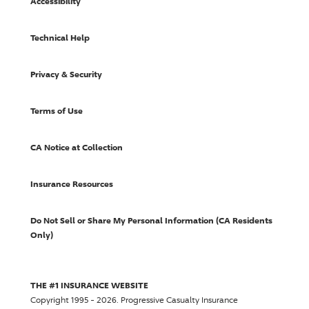
Accessibility
Technical Help
Privacy & Security
Terms of Use
CA Notice at Collection
Insurance Resources
Do Not Sell or Share My Personal Information (CA Residents
Only)
THE #1 INSURANCE WEBSITE
Copyright 1995 - 2026.
Progressive Casualty Insurance