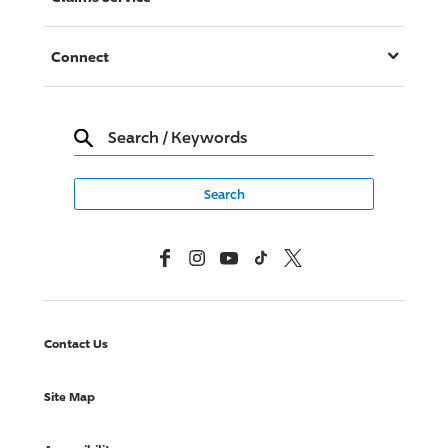
Connect
Search
/
Keywords
Facebook
Instagram
YouTube
TikTok
X, Formerly Twitter
Contact Us
Site Map