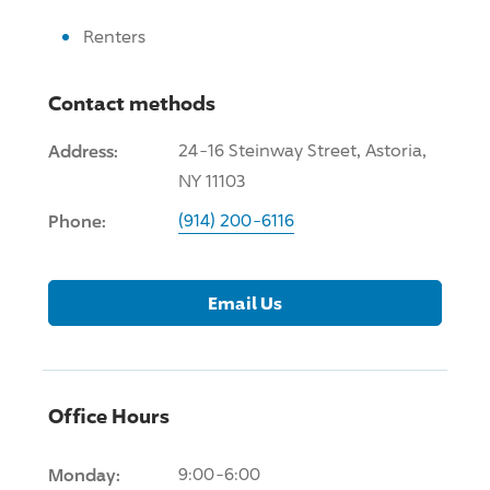
Renters
Contact methods
Address:
24-16 Steinway Street, Astoria,
NY 11103
Phone:
(914) 200-6116
Email Us
Office Hours
Monday:
9:00-6:00