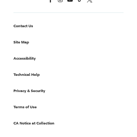
Contact Us
Site Map
Accessibility
Technical Help
Privacy & Security
Terms of Use
CA Notice at Collection