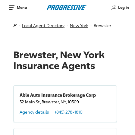
Log in
Menu
Local Agent Directory
New York
Brewster
Brewster, New York
Insurance Agents
Able Auto Insurance Brokerage Corp
52 Main St, Brewster, NY, 10509
Agency details
(845) 278-1810