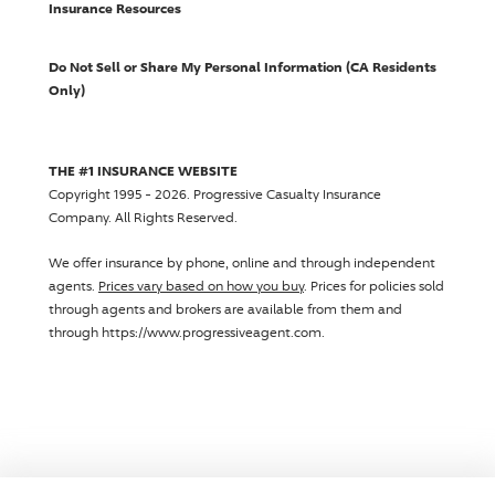
Insurance Resources
Do Not Sell or Share My Personal Information (CA Residents
Only)
THE #1 INSURANCE WEBSITE
Copyright 1995 - 2026.
Progressive Casualty Insurance
Company
. All Rights Reserved.
We offer insurance by phone, online and through independent
agents.
Prices vary based on how you buy
. Prices for policies sold
through agents and brokers are available from them and
through https://www.progressiveagent.com.