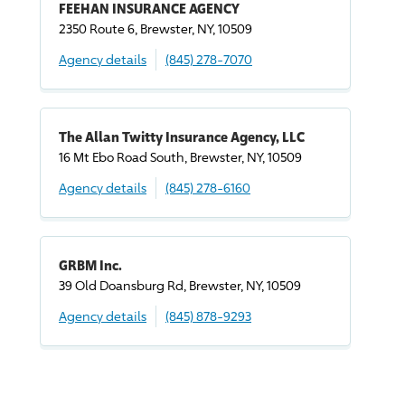
FEEHAN INSURANCE AGENCY
2350 Route 6, Brewster, NY, 10509
Agency details
(845) 278-7070
The Allan Twitty Insurance Agency, LLC
16 Mt Ebo Road South, Brewster, NY, 10509
Agency details
(845) 278-6160
GRBM Inc.
39 Old Doansburg Rd, Brewster, NY, 10509
Agency details
(845) 878-9293