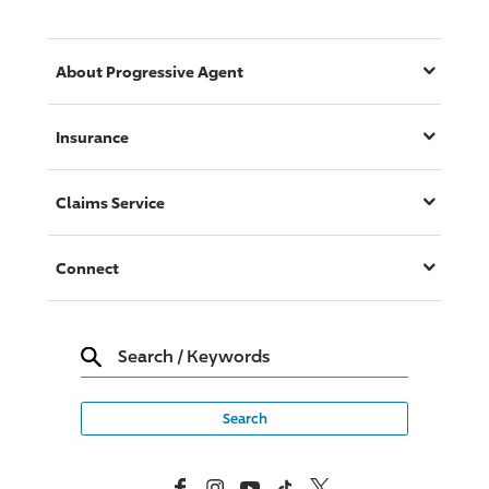
About
Progressive
Agent
Insurance
Claims Service
Connect
Search
/
Keywords
Facebook
Instagram
YouTube
TikTok
X, Formerly Twitter