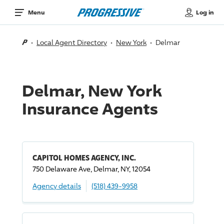
Log in
Menu
Local Agent Directory
New York
Delmar
Delmar, New York
Insurance Agents
CAPITOL HOMES AGENCY, INC.
750 Delaware Ave, Delmar, NY, 12054
Agency details
(518) 439-9958