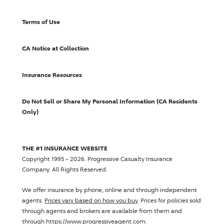
Terms of Use
CA Notice at Collection
Insurance Resources
Do Not Sell or Share My Personal Information (CA Residents
Only)
THE #1 INSURANCE WEBSITE
Copyright 1995 - 2026.
Progressive Casualty Insurance
Company
. All Rights Reserved.
We offer insurance by phone, online and through independent
agents.
Prices vary based on how you buy
. Prices for policies sold
through agents and brokers are available from them and
through https://www.progressiveagent.com.