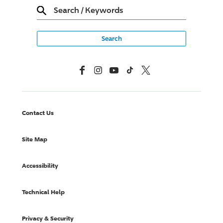
Search
/
Keywords
Facebook
Instagram
YouTube
TikTok
X, Formerly Twitter
Contact Us
Site Map
Accessibility
Technical Help
Privacy & Security