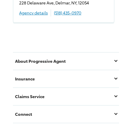
228 Delaware Ave, Delmar, NY, 12054
Agency details
(518) 435-0970
About
Progressive
Agent
Insurance
Claims Service
Connect