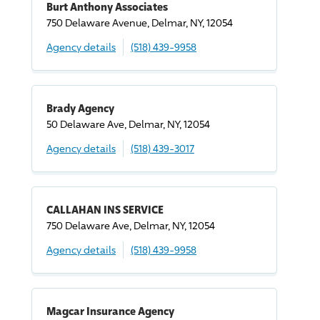
Burt Anthony Associates
750 Delaware Avenue, Delmar, NY, 12054
Agency details
(518) 439-9958
Brady Agency
50 Delaware Ave, Delmar, NY, 12054
Agency details
(518) 439-3017
CALLAHAN INS SERVICE
750 Delaware Ave, Delmar, NY, 12054
Agency details
(518) 439-9958
Magcar Insurance Agency