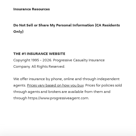
Insurance Resources
Do Not Sell or Share My Personal Information (CA Residents
Only)
THE #1 INSURANCE WEBSITE
Copyright 1995 - 2026.
Progressive Casualty Insurance
Company
. All Rights Reserved.
We offer insurance by phone, online and through independent
agents.
Prices vary based on how you buy
. Prices for policies sold
through agents and brokers are available from them and
through https://www.progressiveagent.com.