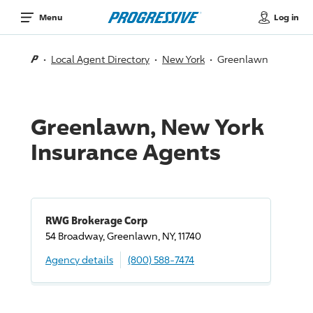
Log in
Menu
Local Agent Directory
New York
Greenlawn
Greenlawn, New York
Insurance Agents
RWG Brokerage Corp
54 Broadway, Greenlawn, NY, 11740
Agency details
(800) 588-7474