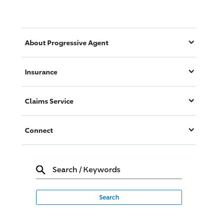
About
Progressive
Agent
Insurance
Claims Service
Connect
Search
/
Keywords