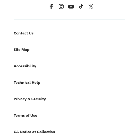
Facebook
Instagram
YouTube
TikTok
X, Formerly Twitter
Contact Us
Site Map
Accessibility
Technical Help
Privacy & Security
Terms of Use
CA Notice at Collection