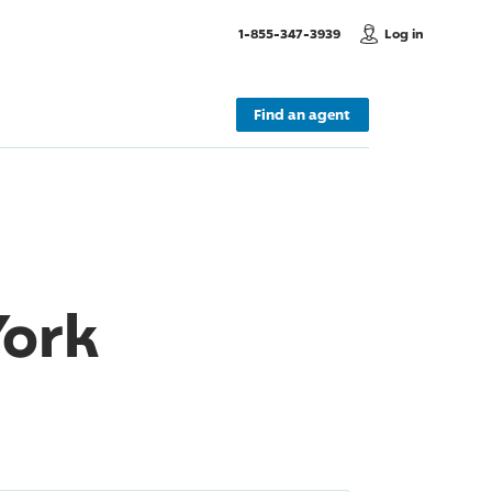
, Call us
1-855-347-3939
Log in
Find an agent
York