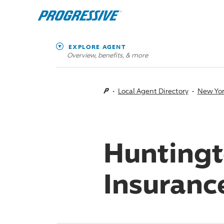
EXPLORE AGENT
Overview, benefits, & more
Local Agent Directory
New Yo
Huntingt
Insuranc