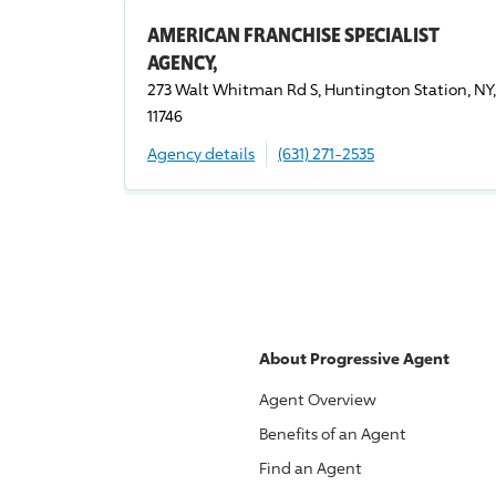
AMERICAN FRANCHISE SPECIALIST
AGENCY,
273 Walt Whitman Rd S, Huntington Station, NY,
11746
Agency details
(631) 271-2535
About
Progressive
Agent
Agent Overview
Benefits of an Agent
Find an Agent