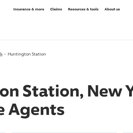
Insurance & more
Claims
Resources & tools
About us
rk
Huntington Station
on Station, New 
e Agents