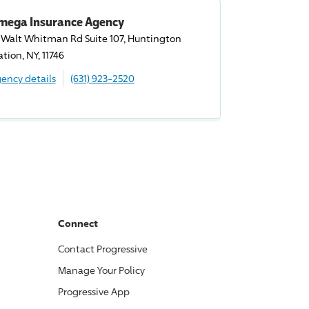
mega Insurance Agency
 Walt Whitman Rd Suite 107, Huntington
ation, NY, 11746
ency details
(631) 923-2520
Connect
Contact
Progressive
Manage Your Policy
Progressive
App