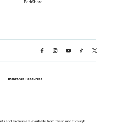
PerkShare
Facebook
Instagram
YouTube
TikTok
X, Formerly Twitter
Insurance Resources
agents and brokers are available from them and through