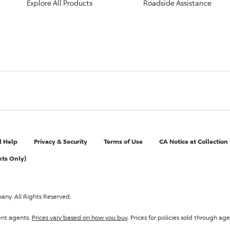
Explore All Products
Roadside Assistance
l Help
Privacy & Security
Terms of Use
CA Notice at Collection
nts Only)
pany
. All Rights Reserved.
ent agents.
Prices vary based on how you buy
. Prices for policies sold through 