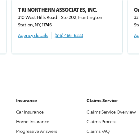
TRI NORTHERN ASSOCIATES, INC.
O
310 West Hills Road - Ste 202, Huntington
33
Station, NY, 11746
St
Agency details
(516) 466-6333
Ag
Insurance
Claims Service
Car Insurance
Claims Service Overview
Home Insurance
Claims Process
Progressive
Answers
Claims FAQ