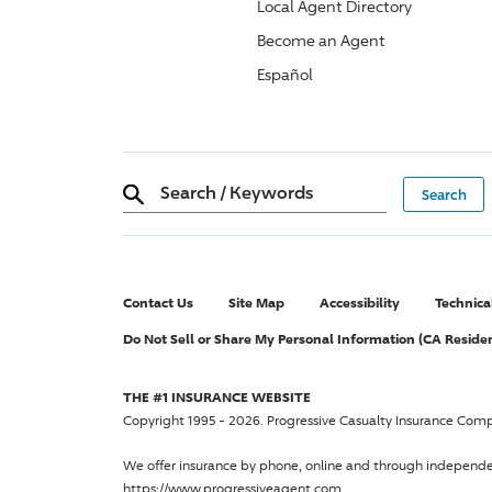
Local Agent Directory
Become an Agent
Español
Search
/
Keywords
Contact Us
Site Map
Accessibility
Technica
Do Not Sell or Share My Personal Information (CA Reside
THE #1 INSURANCE WEBSITE
Copyright 1995 - 2026.
Progressive Casualty Insurance Com
We offer insurance by phone, online and through independ
https://www.progressiveagent.com.