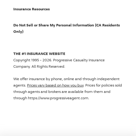
Insurance Resources
Do Not Sell or Share My Personal Information (CA Residents
Only)
THE #1 INSURANCE WEBSITE
Copyright 1995 - 2026.
Progressive Casualty Insurance
Company
. All Rights Reserved.
We offer insurance by phone, online and through independent
agents.
Prices vary based on how you buy
. Prices for policies sold
through agents and brokers are available from them and
through https://www.progressiveagent.com.