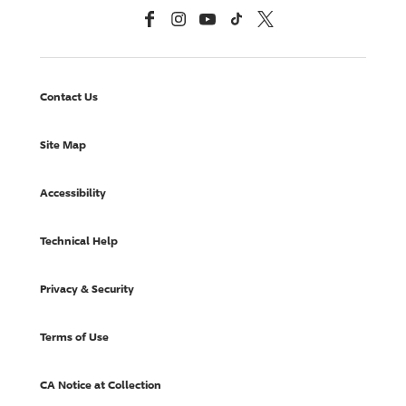
Facebook
Instagram
YouTube
TikTok
X, Formerly Twitter
Contact Us
Site Map
Accessibility
Technical Help
Privacy & Security
Terms of Use
CA Notice at Collection