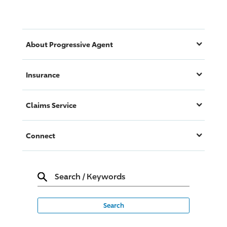
About
Progressive
Agent
Insurance
Claims Service
Connect
Search
/
Keywords