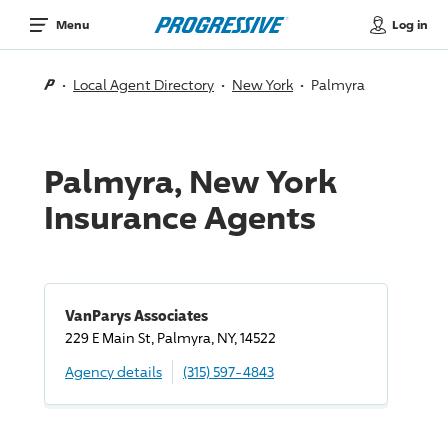
Log in
Menu
Local Agent Directory
New York
Palmyra
Palmyra, New York
Insurance Agents
VanParys Associates
229 E Main St, Palmyra, NY, 14522
Agency details
(315) 597-4843