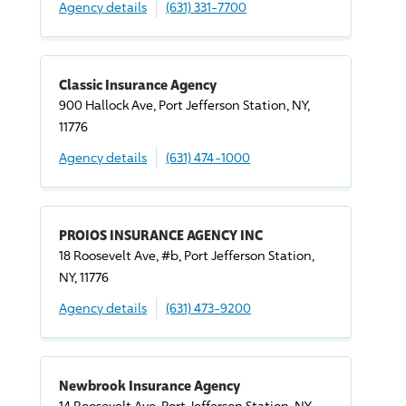
Agency details
(631) 331-7700
Classic Insurance Agency
900 Hallock Ave, Port Jefferson Station, NY,
11776
Agency details
(631) 474-1000
PROIOS INSURANCE AGENCY INC
18 Roosevelt Ave, #b, Port Jefferson Station,
NY, 11776
Agency details
(631) 473-9200
Newbrook Insurance Agency
14 Roosevelt Ave, Port Jefferson Station, NY,