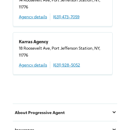
11776
Agency details
(631) 473-7059
Karras Agency
18 Roosevelt Ave, Port Jefferson Station, NY,
11776
Agency details
(631) 928-5052
About
Progressive
Agent
Insurance