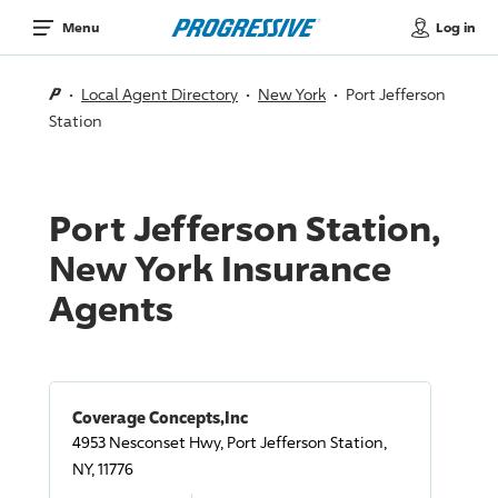
Log in
Menu
Local Agent Directory
New York
Port Jefferson
Station
Port Jefferson Station,
New York Insurance
Agents
Coverage Concepts,Inc
4953 Nesconset Hwy, Port Jefferson Station,
NY, 11776