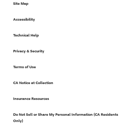
Site Map
Accessibility
Technical Help
Privacy & Security
Terms of Use
CA Notice at Collection
Insurance Resources
Do Not Sell or Share My Personal Information (CA Residents
Only)