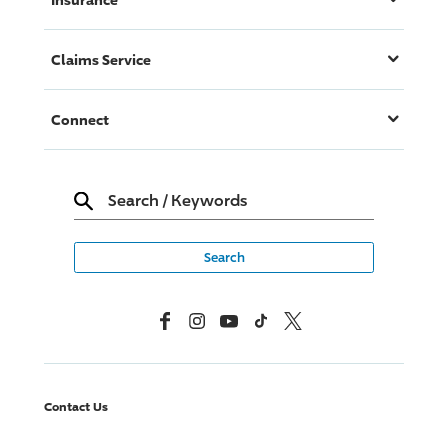
Claims Service
Connect
Search
/
Keywords
Facebook
Instagram
YouTube
TikTok
X, Formerly Twitter
Contact Us