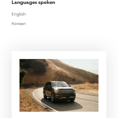
Languages spoken
English
Korean