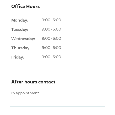
Office Hours
Monday:
9:00-6:00
Tuesday:
9:00-6:00
Wednesday:
9:00-6:00
Thursday:
9:00-6:00
Friday:
9:00-6:00
After hours contact
By appointment