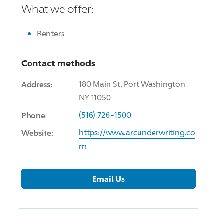
What we offer:
Renters
Contact methods
Address:
180 Main St, Port Washington,
NY 11050
Phone:
(516) 726-1500
Website:
https://www.arcunderwriting.co
m
Email Us