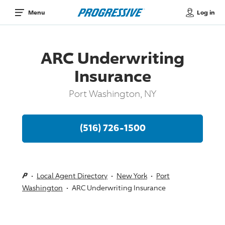
Log in
Menu
ARC Underwriting
Insurance
Port Washington, NY
(516) 726-1500
Local Agent Directory
New York
Port
Washington
ARC Underwriting Insurance