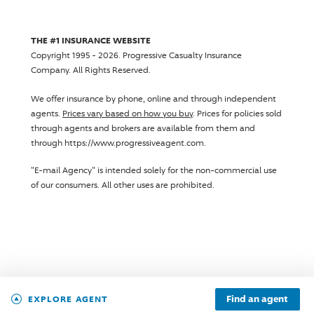
THE #1 INSURANCE WEBSITE
Copyright 1995 - 2026.
Progressive Casualty Insurance
Company
. All Rights Reserved.
We offer insurance by phone, online and through independent
agents.
Prices vary based on how you buy
. Prices for policies sold
through agents and brokers are available from them and
through https://www.progressiveagent.com.
"E-mail Agency" is intended solely for the non-commercial use
of our consumers. All other uses are prohibited.
Find an agent
EXPLORE AGENT