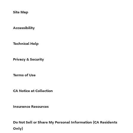
Site Map
Accessibility
Technical Help
Privacy & Security
Terms of Use
CA Notice at Collection
Insurance Resources
Do Not Sell or Share My Personal Information (CA Residents
Only)