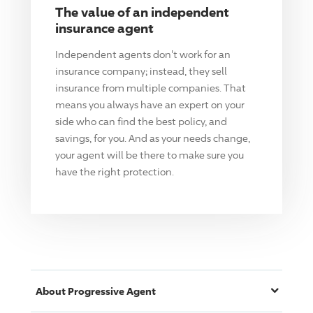
The value of an independent
insurance agent
Independent agents don't work for an
insurance company; instead, they sell
insurance from multiple companies. That
means you always have an expert on your
side who can find the best policy, and
savings, for you. And as your needs change,
your agent will be there to make sure you
have the right protection.
About
Progressive
Agent