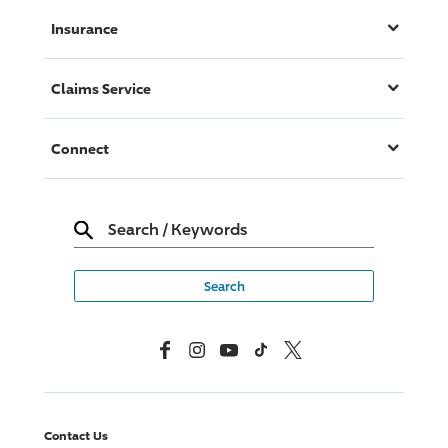
Insurance
Claims Service
Connect
Search
/
Keywords
Facebook
Instagram
YouTube
TikTok
X, Formerly Twitter
Contact Us