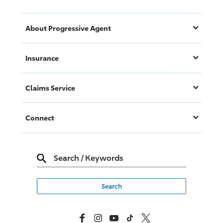
About
Progressive
Agent
Insurance
Claims Service
Connect
Search
/
Keywords
Facebook
Instagram
YouTube
TikTok
X, Formerly Twitter