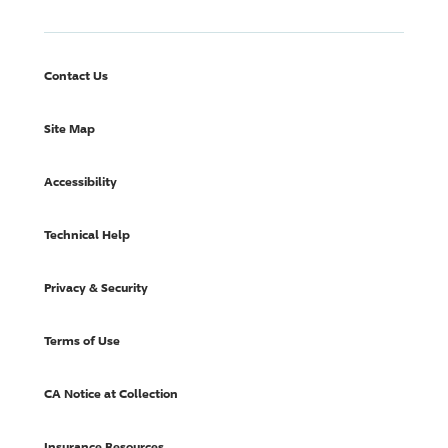
Contact Us
Site Map
Accessibility
Technical Help
Privacy & Security
Terms of Use
CA Notice at Collection
Insurance Resources