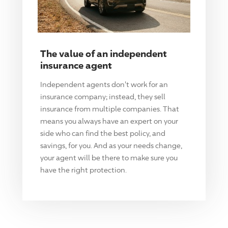
The value of an independent
insurance agent
Independent agents don't work for an
insurance company; instead, they sell
insurance from multiple companies. That
means you always have an expert on your
side who can find the best policy, and
savings, for you. And as your needs change,
your agent will be there to make sure you
have the right protection.