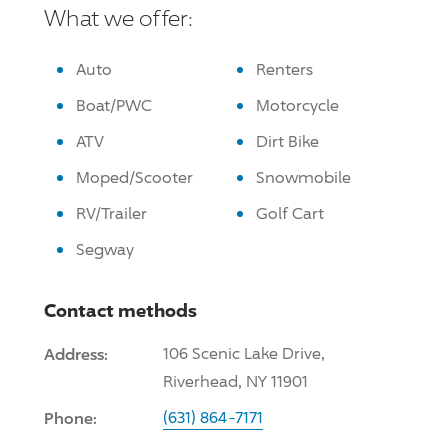
What we offer:
Auto
Renters
Boat/PWC
Motorcycle
ATV
Dirt Bike
Moped/Scooter
Snowmobile
RV/Trailer
Golf Cart
Segway
Contact methods
Address:
106 Scenic Lake
Drive
,
Riverhead, NY 11901
Phone:
(631) 864-7171