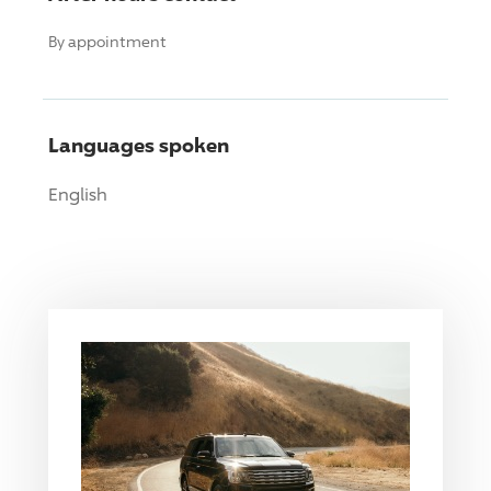
By appointment
Languages spoken
English