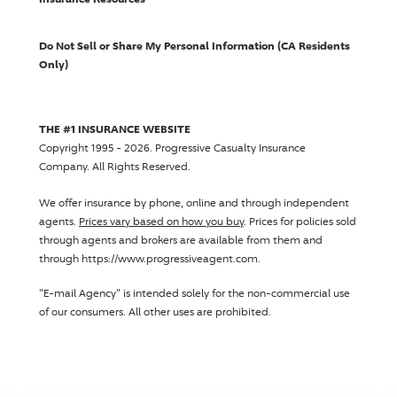
Do Not Sell or Share My Personal Information (CA Residents
Only)
THE #1 INSURANCE WEBSITE
Copyright 1995 - 2026.
Progressive Casualty Insurance
Company
. All Rights Reserved.
We offer insurance by phone, online and through independent
agents.
Prices vary based on how you buy
. Prices for policies sold
through agents and brokers are available from them and
through https://www.progressiveagent.com.
"E-mail Agency" is intended solely for the non-commercial use
of our consumers. All other uses are prohibited.