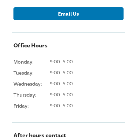
Email Us
Office Hours
Monday:
9:00-5:00
Tuesday:
9:00-5:00
Wednesday:
9:00-5:00
Thursday:
9:00-5:00
Friday:
9:00-5:00
After hours contact