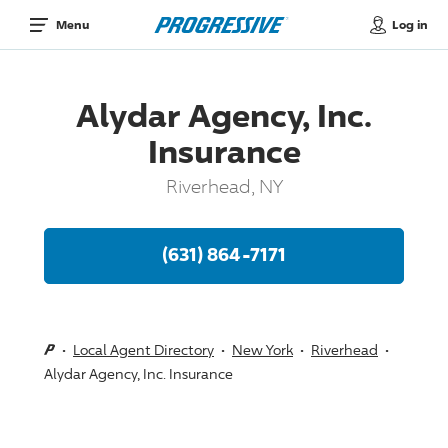
Log in
Menu
Alydar Agency, Inc.
Insurance
Riverhead, NY
(631) 864-7171
Local Agent Directory
New York
Riverhead
Alydar Agency, Inc. Insurance