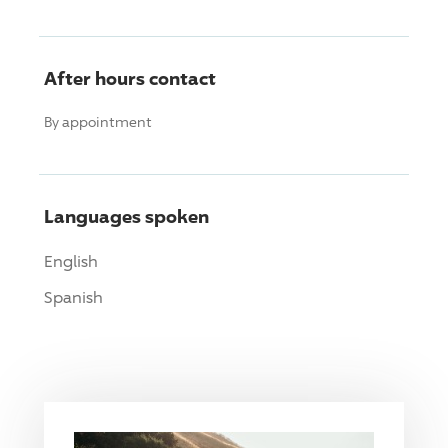
After hours contact
By appointment
Languages spoken
English
Spanish