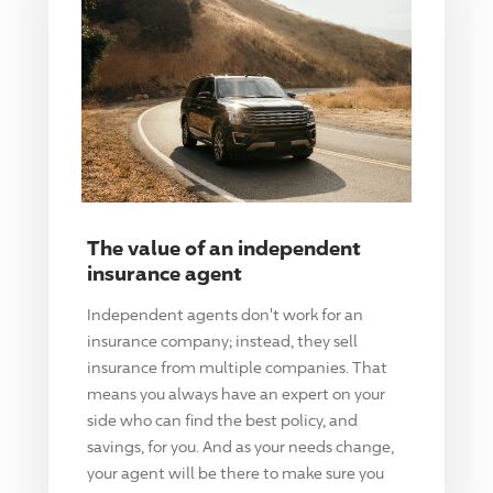
The value of an independent
insurance agent
Independent agents don't work for an
insurance company; instead, they sell
insurance from multiple companies. That
means you always have an expert on your
side who can find the best policy, and
savings, for you. And as your needs change,
your agent will be there to make sure you