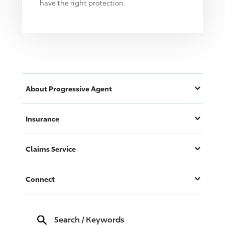
have the right protection.
About
Progressive
Agent
Insurance
Claims Service
Connect
Search
/
Keywords