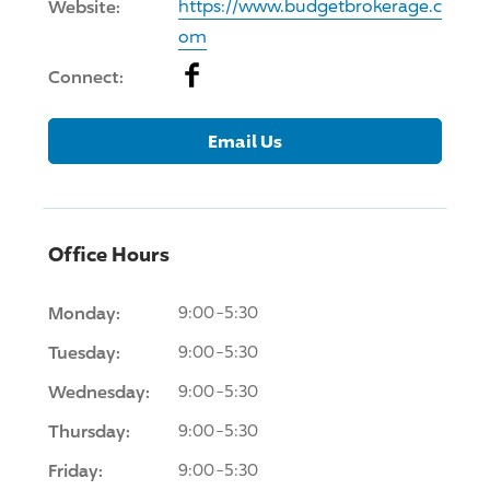
Website:
https://www.budgetbrokerage.c
om
Facebook
Connect:
Email Us
Office Hours
Monday:
9:00-5:30
Tuesday:
9:00-5:30
Wednesday:
9:00-5:30
Thursday:
9:00-5:30
Friday:
9:00-5:30