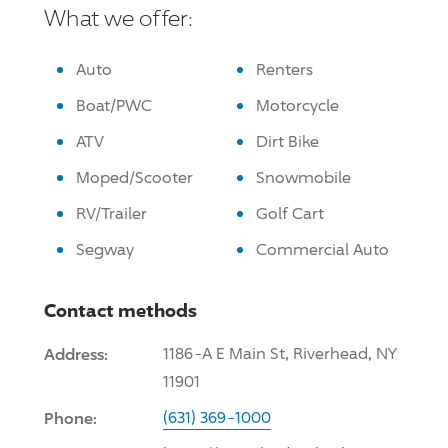
What we offer:
Auto
Renters
Boat/PWC
Motorcycle
ATV
Dirt Bike
Moped/Scooter
Snowmobile
RV/Trailer
Golf Cart
Segway
Commercial Auto
Contact methods
Address:
1186-A E Main St, Riverhead, NY
11901
Phone:
(631) 369-1000