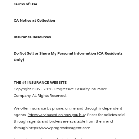
Terms of Use
CA Notice at Collection
Insurance Resources
Do Not Sell or Share My Personal Information (CA Residents
Only)
THE #1 INSURANCE WEBSITE
Copyright 1995 - 2026.
Progressive Casualty Insurance
Company
. All Rights Reserved.
We offer insurance by phone, online and through independent
agents.
Prices vary based on how you buy
. Prices for policies sold
through agents and brokers are available from them and
through https://www.progressiveagent.com.