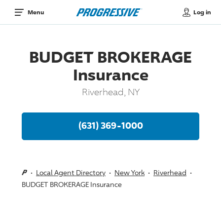
Log in
Menu
BUDGET BROKERAGE
Insurance
Riverhead, NY
(631) 369-1000
Local Agent Directory
New York
Riverhead
BUDGET BROKERAGE Insurance