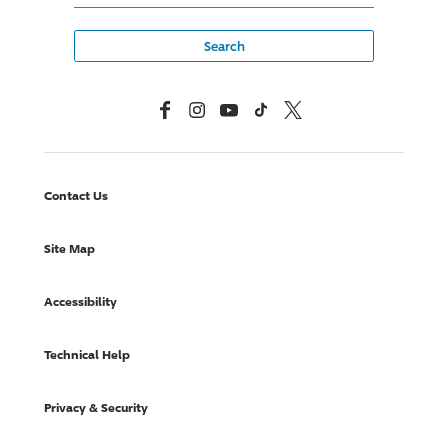
Facebook
Instagram
YouTube
TikTok
X, Formerly Twitter
Contact Us
Site Map
Accessibility
Technical Help
Privacy & Security