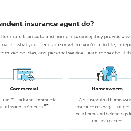
endent insurance agent do?
ffer more than auto and home insurance; they provide a wi
matter what your needs are or where you're at in life, inde
tomized policies, and personal service. Learn more about t
Commercial
Homeowners
e the #1 truck and commercial
Get customized homeowne
Read the associated disclosure for
**
auto insurer in America
insurance coverage that prot
isclosure for this claim.
your home and belongings 
the unexpected