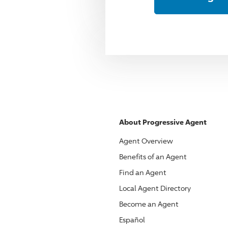
About
Progressive
Agent
Agent Overview
Benefits of an Agent
Find an Agent
Local Agent Directory
Become an Agent
Español