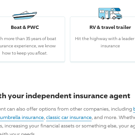
Boat & PWC
RV & travel trailer
h more than 35 years of boat
Hit the highway with a leader
surance experience, we know
insurance
how to keep you afloat.
th your independent insurance agent
nt can also offer options from other companies, including
umbrella insurance
,
classic car insurance
, and more. Whether
ncreasing your financial assets or something else, your ag
with your needs.