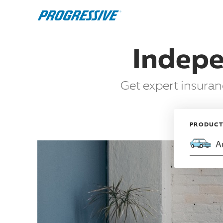
Indepe
Get expert insura
PRODUC
A