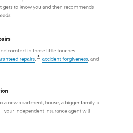
nt gets to know you and then recommends
needs.
pairs
 find comfort in those little touches
Read the associated disclosure fo
*
ranteed repairs
,
accident forgiveness
, and
tion
o a new apartment, house, a bigger family, a
 — your independent insurance agent will