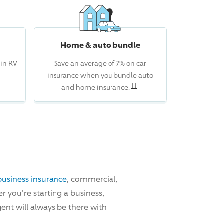
Home & auto bundle
 in RV
Save an average of 7% on car
insurance when you bundle auto
Read the associated discl
††
and home insurance.
business insurance
, commercial,
 you're starting a business,
ent will always be there with