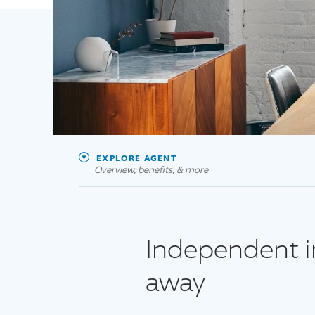
EXPLORE AGENT
Overview, benefits, & more
Independent in
away