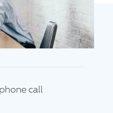
phone call