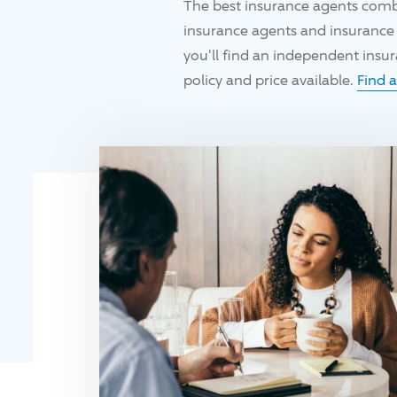
The best insurance agents comb
insurance agents and insurance 
you'll find an independent ins
policy and price available.
Find 