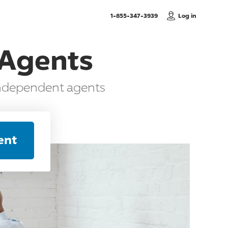
, Call us
1-855-347-3939
Log in
 Agents
independent agents
ent