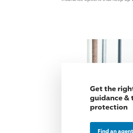
Get the righ
guidance & 
protection
Find an agen