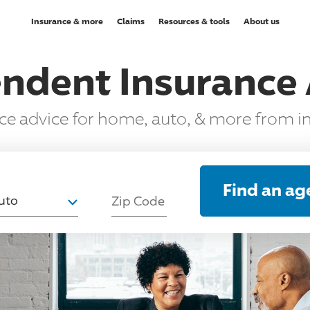
Insurance & more
Claims
Resources & tools
About us
ndent Insurance
nce advice for home, auto, & more from 
T
Find an ag
uto
Zip Code