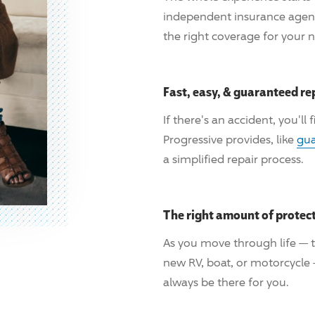
independent insurance age
the right coverage for your 
Fast, easy, & guaranteed re
If there's an accident, you'll
Progressive
provides, like
gua
a simplified repair process.
The right amount of protec
As you move through life — t
new RV, boat, or motorcycle
always be there for you.