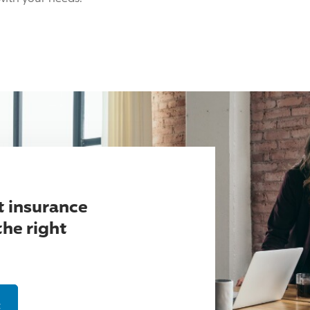
t insurance
the right
t