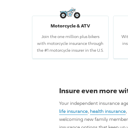
Motorcycle & ATV
Join the one million plus bikers
Wit
with motorcycle insurance through
in
the #1 motorcycle insurer in the U.S.
Insure even more wi
Your independent insurance age
life insurance
,
health insurance
,
welcoming new family members, i
insurance options that keep up 