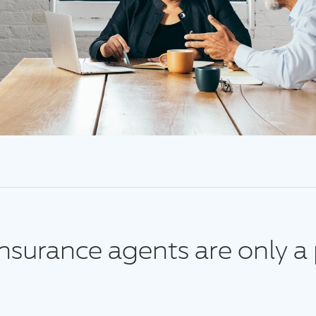
surance agents are only a 