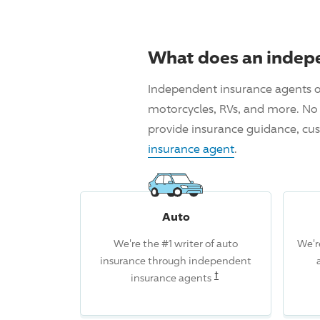
What does an indep
Independent insurance agents o
motorcycles, RVs, and more. No 
provide insurance guidance, cus
insurance agent
.
Auto
We're the #1 writer of auto
We'r
insurance through independent
Read the associated d
†
insurance agents