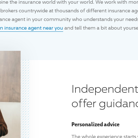
ine the insurance world with your world. We work with mo
brokers countrywide at thousands of different insurance age
urance agent in your community who understands your needs
an insurance agent near you
and tell them a bit about yoursel
Independent
offer guidan
Personalized advice
The whole experience starts 