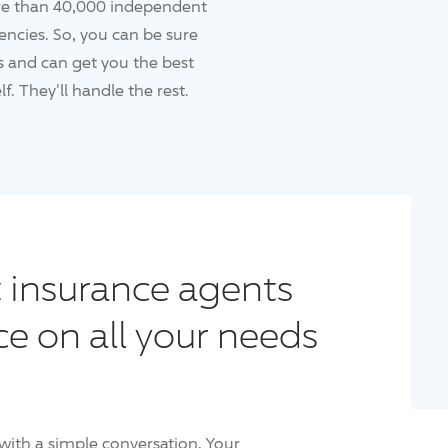
re than 40,000 independent
ncies. So, you can be sure
 and can get you the best
f. They'll handle the rest.
 insurance agents
ce on all your needs
with a simple conversation. Your