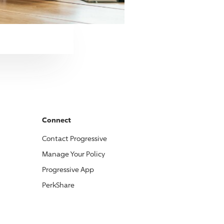
Connect
Contact
Progressive
Manage Your Policy
Progressive
App
PerkShare