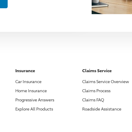
Insurance
Claims Service
Car Insurance
Claims Service Overview
Home Insurance
Claims Process
Progressive
Answers
Claims FAQ
Explore All Products
Roadside Assistance