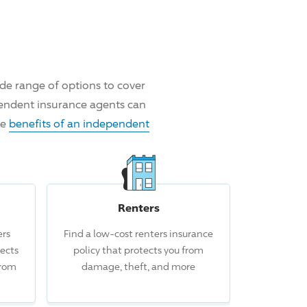
de range of options to cover
pendent insurance agents can
he
benefits of an independent
Renters
rs
Find a low-cost renters insurance
 this claim.
ects
policy that protects you from
from
damage, theft, and more