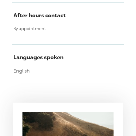
After hours contact
By appointment
Languages spoken
English