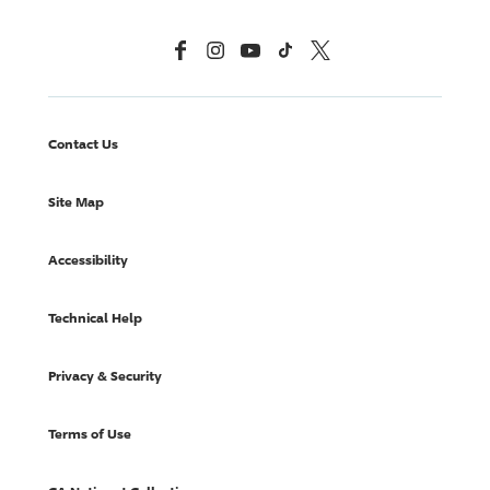
Facebook
Instagram
YouTube
TikTok
X, Formerly Twitter
Contact Us
Site Map
Accessibility
Technical Help
Privacy & Security
Terms of Use