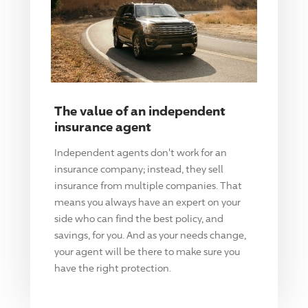
The value of an independent
insurance agent
Independent agents don't work for an
insurance company; instead, they sell
insurance from multiple companies. That
means you always have an expert on your
side who can find the best policy, and
savings, for you. And as your needs change,
your agent will be there to make sure you
have the right protection.