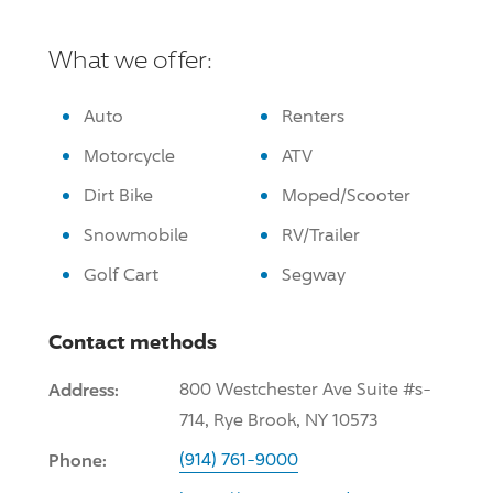
What we offer:
Auto
Renters
Motorcycle
ATV
Dirt Bike
Moped/Scooter
Snowmobile
RV/Trailer
Golf Cart
Segway
Contact methods
Address:
800 Westchester Ave Suite #s-
714, Rye Brook, NY 10573
Phone:
(914) 761-9000