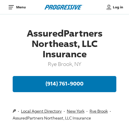
Log in
Menu
AssuredPartners
Northeast, LLC
Insurance
Rye Brook, NY
(914) 761-9000
Local Agent Directory
New York
Rye Brook
AssuredPartners Northeast, LLC Insurance