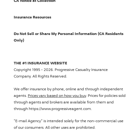
CA Notice at Collection
Insurance Resources
Do Not Sell or Share My Personal Information (CA Residents
Only)
THE #1 INSURANCE WEBSITE
Copyright 1995 - 2026.
Progressive Casualty Insurance
Company
. All Rights Reserved.
We offer insurance by phone, online and through independent
agents.
Prices vary based on how you buy
. Prices for policies sold
through agents and brokers are available from them and
through https://www.progressiveagent.com.
"E-mail Agency" is intended solely for the non-commercial use
of our consumers. All other uses are prohibited.