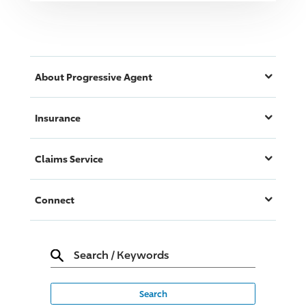
About
Progressive
Agent
Insurance
Claims Service
Connect
Search
/
Keywords