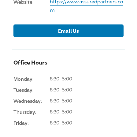
Website:
https://www.assuredpartners.co
m
Email Us
Office Hours
Monday:
8:30-5:00
Tuesday:
8:30-5:00
Wednesday:
8:30-5:00
Thursday:
8:30-5:00
Friday:
8:30-5:00