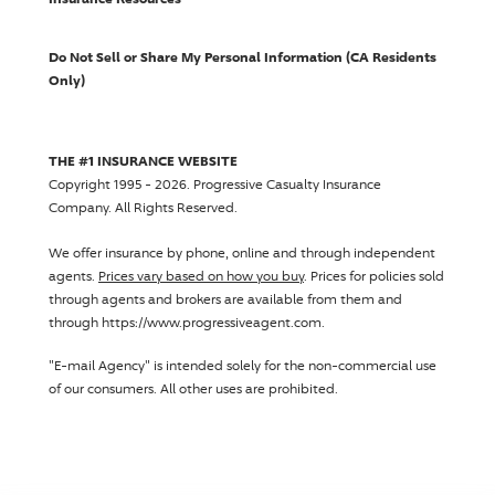
Do Not Sell or Share My Personal Information (CA Residents
Only)
THE #1 INSURANCE WEBSITE
Copyright 1995 - 2026.
Progressive Casualty Insurance
Company
. All Rights Reserved.
We offer insurance by phone, online and through independent
agents.
Prices vary based on how you buy
. Prices for policies sold
through agents and brokers are available from them and
through https://www.progressiveagent.com.
"E-mail Agency" is intended solely for the non-commercial use
of our consumers. All other uses are prohibited.