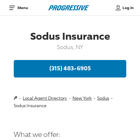
Log in
Menu
Sodus Insurance
Sodus, NY
(315) 483-6905
Local Agent Directory
New York
Sodus
Sodus Insurance
What we offer: