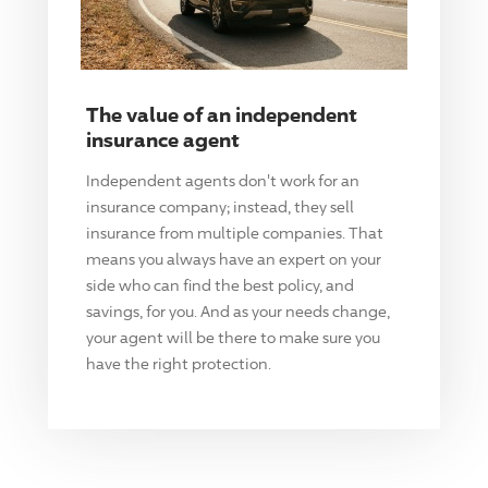
The value of an independent
insurance agent
Independent agents don't work for an
insurance company; instead, they sell
insurance from multiple companies. That
means you always have an expert on your
side who can find the best policy, and
savings, for you. And as your needs change,
your agent will be there to make sure you
have the right protection.