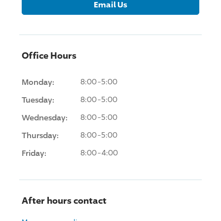
Email Us
Office Hours
Monday:
8:00-5:00
Tuesday:
8:00-5:00
Wednesday:
8:00-5:00
Thursday:
8:00-5:00
Friday:
8:00-4:00
After hours contact