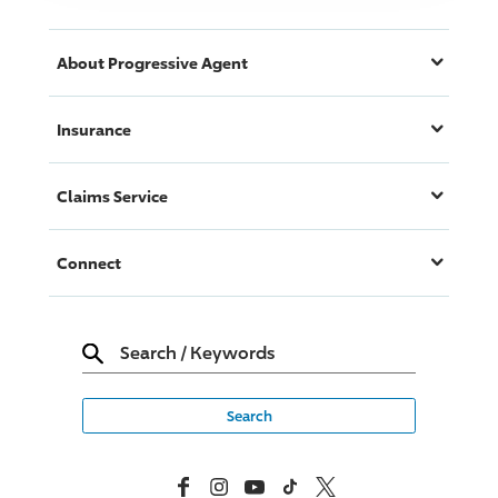
About
Progressive
Agent
Insurance
Claims Service
Connect
Search
/
Keywords
Facebook
Instagram
YouTube
TikTok
X, Formerly Twitter