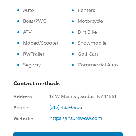
Auto
Renters
Boat/PWC
Motorcycle
ATV
Dirt Bike
Moped/Scooter
Snowmobile
RV/Trailer
Golf Cart
Segway
Commercial Auto
Contact methods
Address:
13 W Main St, Sodus, NY 14551
Phone:
(315) 483-6905
Website:
https://insurewow.com