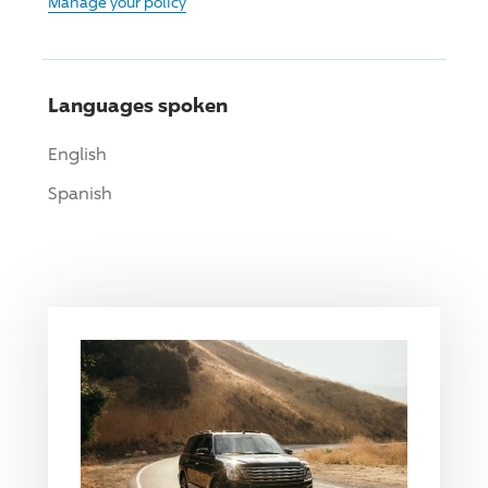
Manage your policy
Languages spoken
English
Spanish