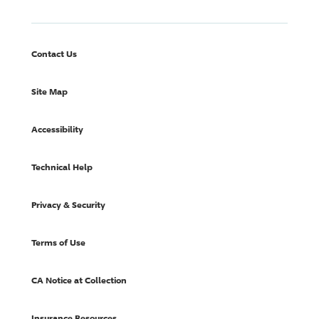
Contact Us
Site Map
Accessibility
Technical Help
Privacy & Security
Terms of Use
CA Notice at Collection
Insurance Resources