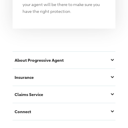
your agent will be there to make sure you
have the right protection.
About
Progressive
Agent
Insurance
Claims Service
Connect