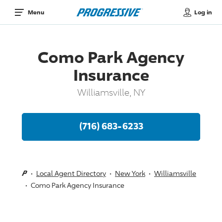
Log in
Menu
Como Park Agency
Insurance
Williamsville, NY
(716) 683-6233
Local Agent Directory
New York
Williamsville
Como Park Agency Insurance