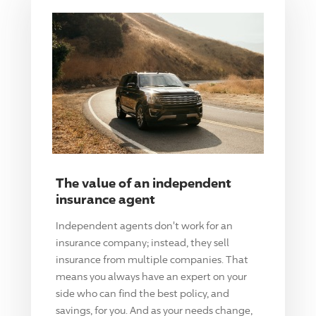
The value of an independent
insurance agent
Independent agents don't work for an
insurance company; instead, they sell
insurance from multiple companies. That
means you always have an expert on your
side who can find the best policy, and
savings, for you. And as your needs change,