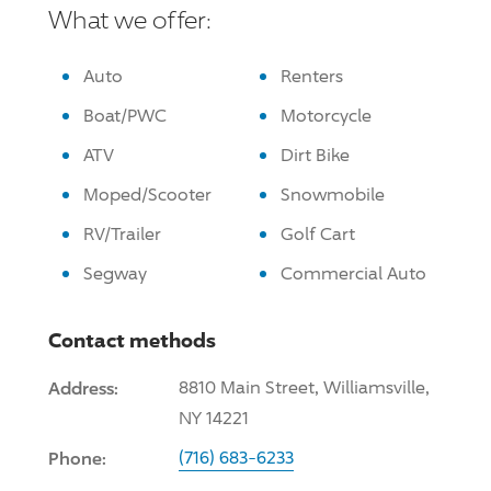
What we offer:
Auto
Renters
Boat/PWC
Motorcycle
ATV
Dirt Bike
Moped/Scooter
Snowmobile
RV/Trailer
Golf Cart
Segway
Commercial Auto
Contact methods
Address:
8810 Main Street, Williamsville,
NY 14221
Phone:
(716) 683-6233