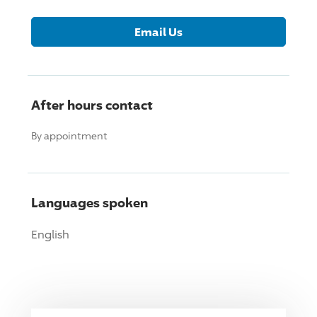
Email Us
After hours contact
By appointment
Languages spoken
English