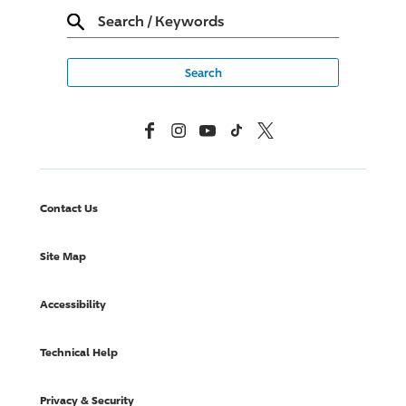
Search
/
Keywords
Facebook
Instagram
YouTube
TikTok
X, Formerly Twitter
Contact Us
Site Map
Accessibility
Technical Help
Privacy & Security