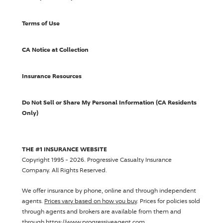
Terms of Use
CA Notice at Collection
Insurance Resources
Do Not Sell or Share My Personal Information (CA Residents
Only)
THE #1 INSURANCE WEBSITE
Copyright 1995 - 2026.
Progressive Casualty Insurance
Company
. All Rights Reserved.
We offer insurance by phone, online and through independent
agents.
Prices vary based on how you buy
. Prices for policies sold
through agents and brokers are available from them and
through https://www.progressiveagent.com.