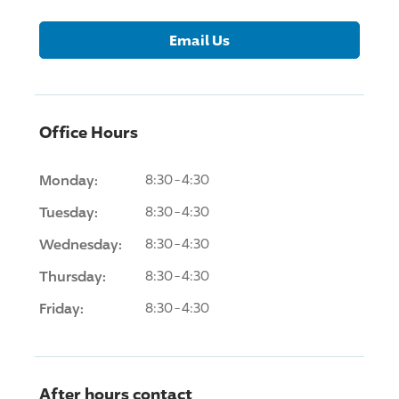
Email Us
Office Hours
Monday:
8:30-4:30
Tuesday:
8:30-4:30
Wednesday:
8:30-4:30
Thursday:
8:30-4:30
Friday:
8:30-4:30
After hours contact