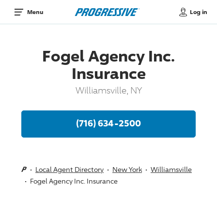
Log in
Menu
Fogel Agency Inc.
Insurance
Williamsville, NY
(716) 634-2500
Local Agent Directory
New York
Williamsville
Fogel Agency Inc. Insurance