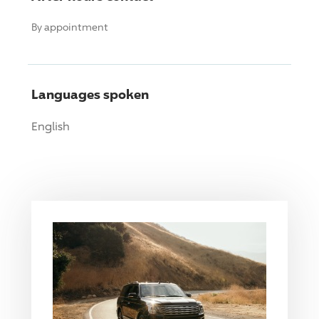
By appointment
Languages spoken
English