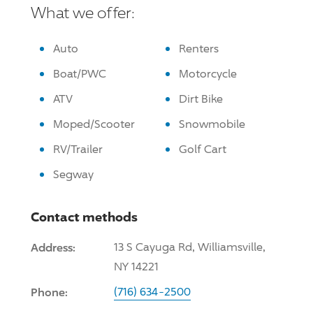
What we offer:
Auto
Renters
Boat/PWC
Motorcycle
ATV
Dirt Bike
Moped/Scooter
Snowmobile
RV/Trailer
Golf Cart
Segway
Contact methods
Address:
13 S Cayuga Rd, Williamsville,
NY 14221
Phone:
(716) 634-2500