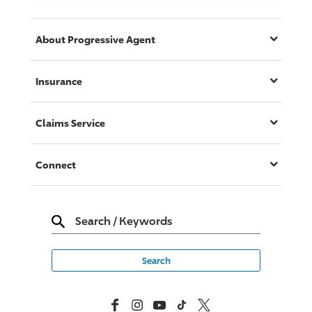
About
Progressive
Agent
Insurance
Claims Service
Connect
Search
/
Keywords
Facebook
Instagram
YouTube
TikTok
X, Formerly Twitter