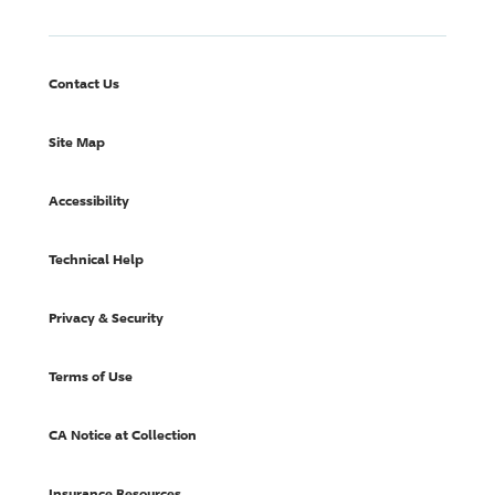
Contact Us
Site Map
Accessibility
Technical Help
Privacy & Security
Terms of Use
CA Notice at Collection
Insurance Resources