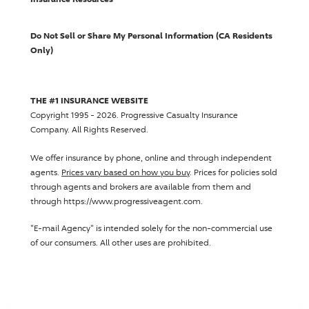
Do Not Sell or Share My Personal Information (CA Residents
Only)
THE #1 INSURANCE WEBSITE
Copyright 1995 - 2026.
Progressive Casualty Insurance
Company
. All Rights Reserved.
We offer insurance by phone, online and through independent
agents.
Prices vary based on how you buy
. Prices for policies sold
through agents and brokers are available from them and
through https://www.progressiveagent.com.
"E-mail Agency" is intended solely for the non-commercial use
of our consumers. All other uses are prohibited.