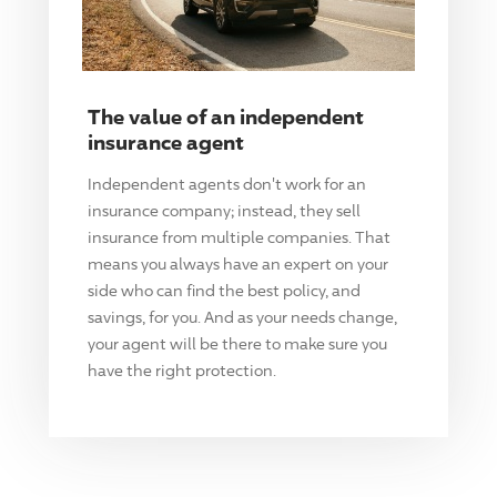
The value of an independent
insurance agent
Independent agents don't work for an
insurance company; instead, they sell
insurance from multiple companies. That
means you always have an expert on your
side who can find the best policy, and
savings, for you. And as your needs change,
your agent will be there to make sure you
have the right protection.