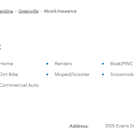
arolina
Greenville
Alcock Insurance
:
Home
Renters
Boat/PWC
Dirt Bike
Moped/Scooter
Snowmobi
Commercial Auto
Address:
3105 Evans St