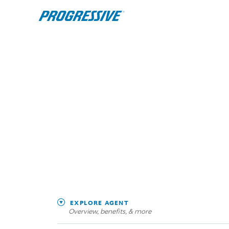
EXPLORE AGENT
Overview, benefits, & more