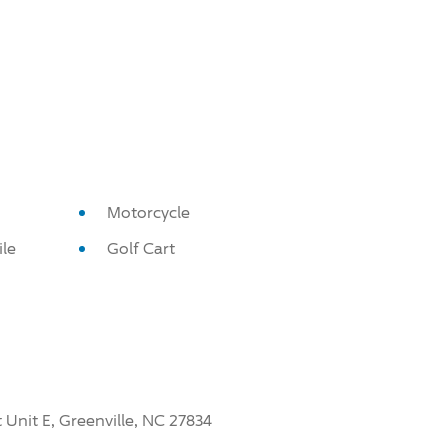
Motorcycle
le
Golf Cart
 Unit E, Greenville, NC 27834