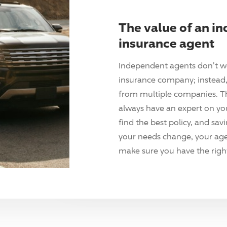
The value of an i
insurance agent
Independent agents don't w
insurance company; instead, 
from multiple companies. T
always have an expert on yo
find the best policy, and sav
your needs change, your agen
make sure you have the right