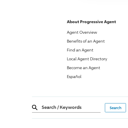
About
Progressive
Agent
Agent Overview
Benefits of an Agent
Find an Agent
Local Agent Directory
Become an Agent
Español
Search
/
Keywords