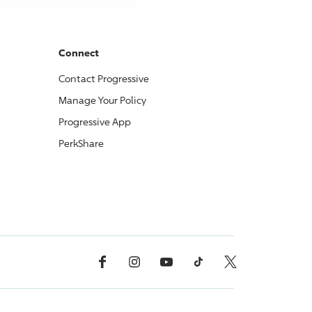
Connect
Contact
Progressive
Manage Your Policy
Progressive
App
PerkShare
Facebook
Instagram
YouTube
TikTok
X, Formerly Twitter