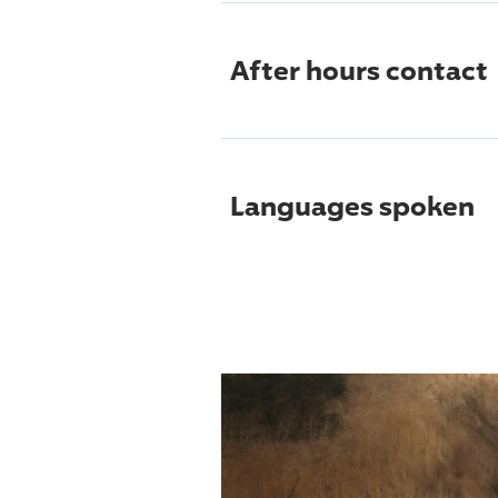
After hours contact
Languages spoken