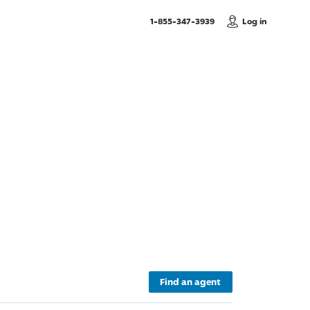
, Call us
1-855-347-3939
Log in
Find an agent