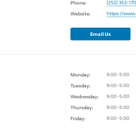
Phone:
(252) 353-17
Website:
https://www
Email Us
Monday:
9:00-5:00
Tuesday:
9:00-5:00
Wednesday:
9:00-5:00
Thursday:
9:00-5:00
Friday:
9:00-5:00