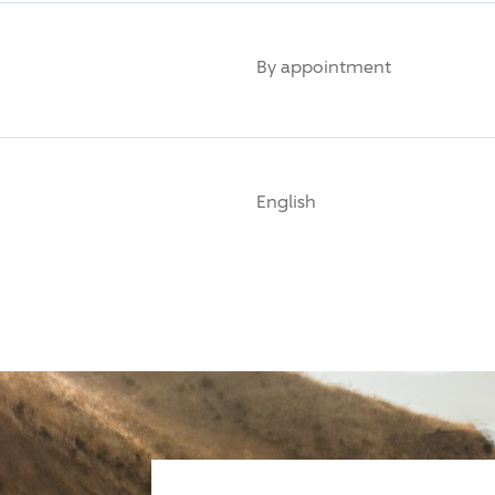
By appointment
English