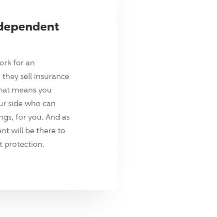
ndependent
ork for an
they sell insurance
hat means you
ur side who can
ings, for you. And as
t will be there to
 protection.