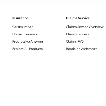
Insurance
Claims Service
Car Insurance
Claims Service Overview
Home Insurance
Claims Process
Progressive
Answers
Claims FAQ
Explore All Products
Roadside Assistance