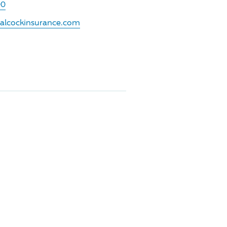
00
.alcockinsurance.com