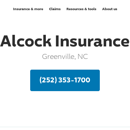
Insurance & more
Claims
Resources & tools
About us
Alcock Insurance
Greenville, NC
(252) 353-1700