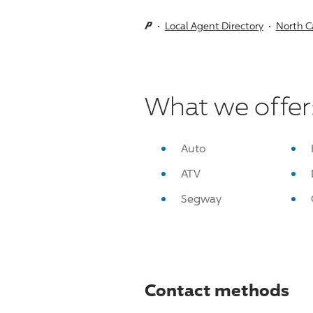
Local Agent Directory
North C
What we offer
Auto
ATV
Segway
Contact methods