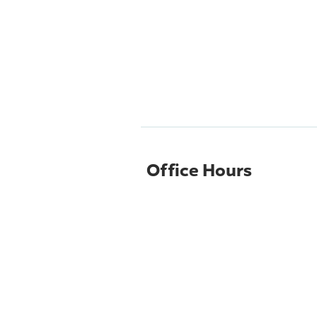
Office Hours