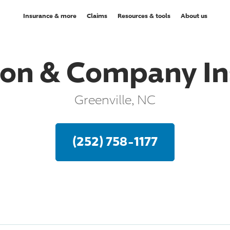
Insurance & more
Claims
Resources & tools
About us
on & Company In
Greenville, NC
(252) 758-1177