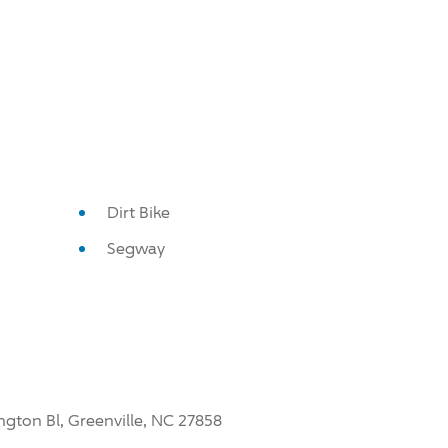
Dirt Bike
Segway
ngton Bl, Greenville, NC 27858