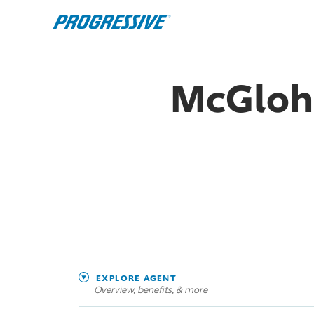
McGloh
EXPLORE AGENT
Overview, benefits, & more