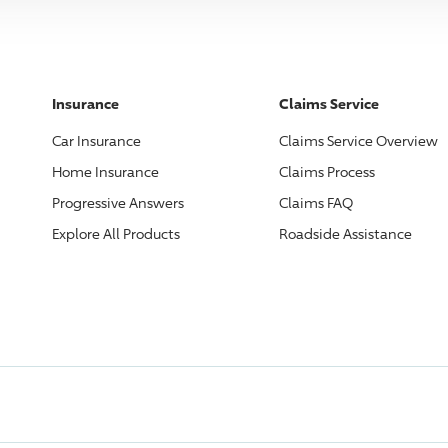
Insurance
Claims Service
Car Insurance
Claims Service Overview
Home Insurance
Claims Process
Progressive
Answers
Claims FAQ
Explore All Products
Roadside Assistance