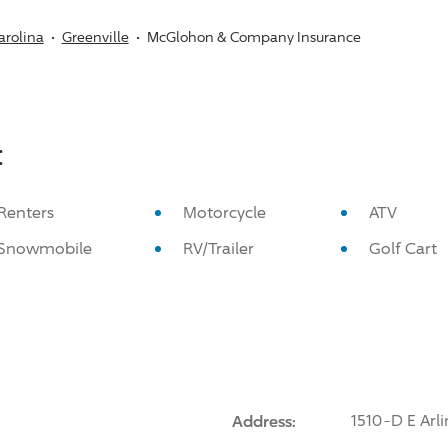
arolina
Greenville
McGlohon & Company Insurance
:
Renters
Motorcycle
ATV
Snowmobile
RV/Trailer
Golf Cart
Address:
1510-D E Arli