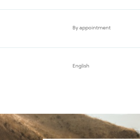
By appointment
English