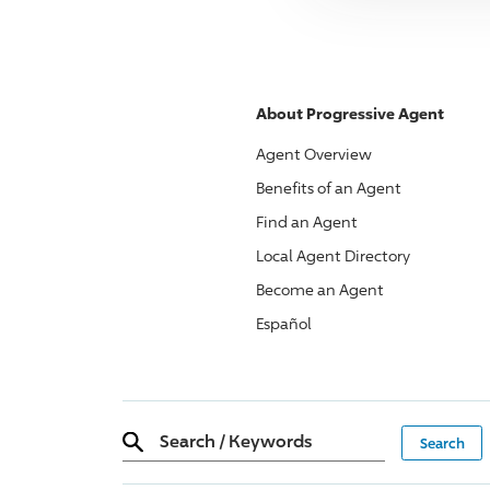
About
Progressive
Agent
Agent Overview
Benefits of an Agent
Find an Agent
Local Agent Directory
Become an Agent
Español
Search
/
Keywords