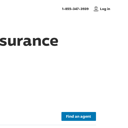
, Call us
1-855-347-3939
Log in
surance
Find an agent