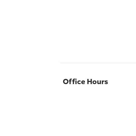
Office Hours