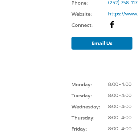
Phone:
(252) 758-117
Website:
https://ww
Facebook
Connect:
Email Us
Monday:
8:00-4:00
Tuesday:
8:00-4:00
Wednesday:
8:00-4:00
Thursday:
8:00-4:00
Friday:
8:00-4:00