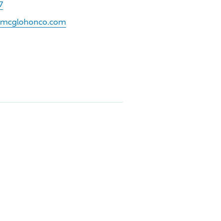
7
w.mcglohonco.com