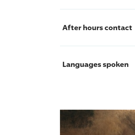
After hours contact
Languages spoken