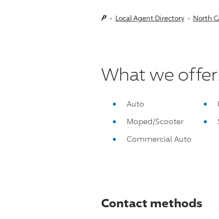
Local Agent Directory
North C
What we offer
Auto
Moped/Scooter
Commercial Auto
Contact methods