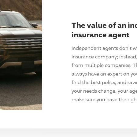
The value of an i
insurance agent
Independent agents don't w
insurance company; instead, 
from multiple companies. T
always have an expert on yo
find the best policy, and sav
your needs change, your agen
make sure you have the right