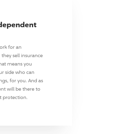
ndependent
ork for an
they sell insurance
hat means you
ur side who can
ings, for you. And as
t will be there to
 protection.