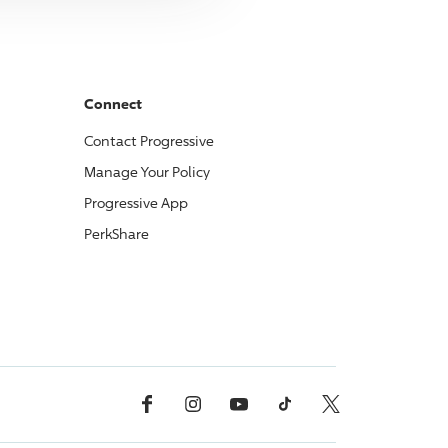
Connect
Contact
Progressive
Manage Your Policy
Progressive
App
PerkShare
Facebook
Instagram
YouTube
TikTok
X, Formerly Twitter