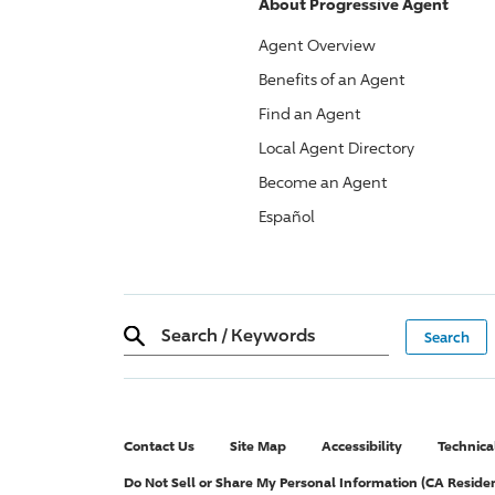
About
Progressive
Agent
Agent Overview
Benefits of an Agent
Find an Agent
Local Agent Directory
Become an Agent
Español
Search
/
Keywords
Contact Us
Site Map
Accessibility
Technica
Do Not Sell or Share My Personal Information (CA Reside