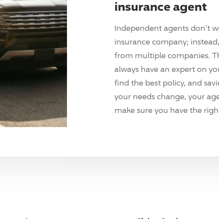
insurance agent
Independent agents don't w
insurance company; instead, 
from multiple companies. T
always have an expert on yo
find the best policy, and sav
your needs change, your agen
make sure you have the right