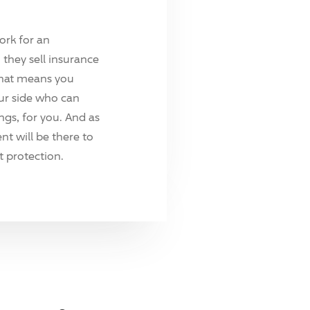
ork for an
they sell insurance
hat means you
ur side who can
ings, for you. And as
t will be there to
 protection.