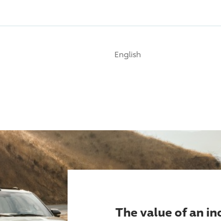
English
The value of an i