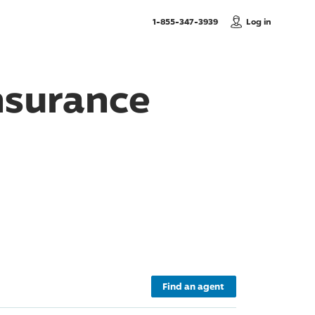
, Call us
1-855-347-3939
Log in
nsurance
Find an agent