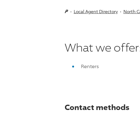
Local Agent Directory
North C
What we offer
Renters
Contact methods