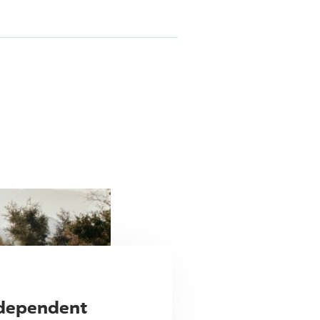
ndependent