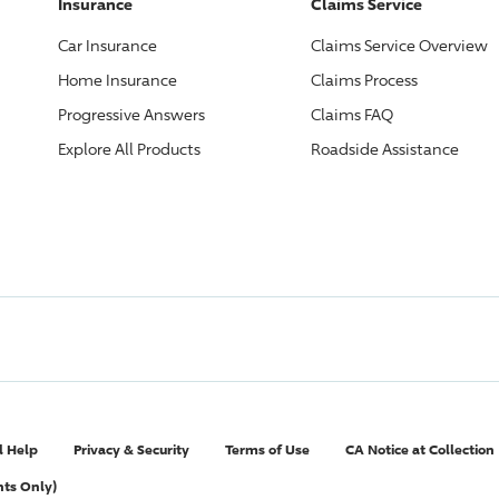
Insurance
Claims Service
Car Insurance
Claims Service Overview
Home Insurance
Claims Process
Progressive
Answers
Claims FAQ
Explore All Products
Roadside Assistance
l Help
Privacy & Security
Terms of Use
CA Notice at Collection
nts Only)