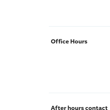
Office Hours
After hours contact