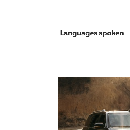
Languages spoken