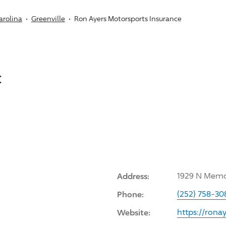
arolina
Greenville
Ron Ayers Motorsports Insurance
:
Address:
1929 N Memor
Phone:
(252) 758-30
Website:
https://rona