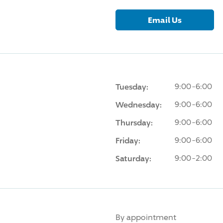
Email Us
Tuesday:
9:00-6:00
Wednesday:
9:00-6:00
Thursday:
9:00-6:00
Friday:
9:00-6:00
Saturday:
9:00-2:00
By appointment