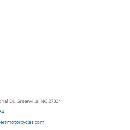
ial Dr, Greenville, NC 27834
84
yersmotorcycles.com