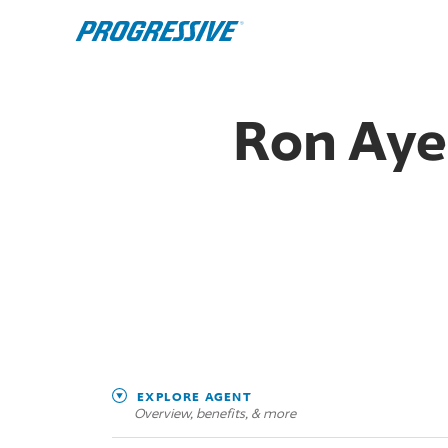
Ron Aye
EXPLORE AGENT
Overview, benefits, & more