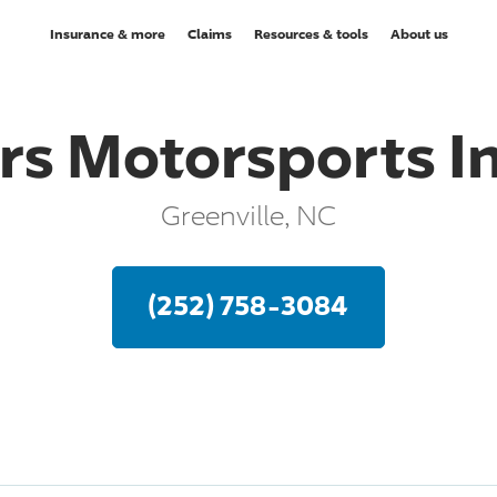
Insurance & more
Claims
Resources & tools
About us
rs Motorsports I
Greenville, NC
(252) 758-3084