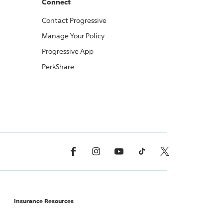
Connect
Contact
Progressive
Manage Your Policy
Progressive
App
PerkShare
Facebook
Instagram
YouTube
TikTok
X, Formerly Twitter
Insurance Resources