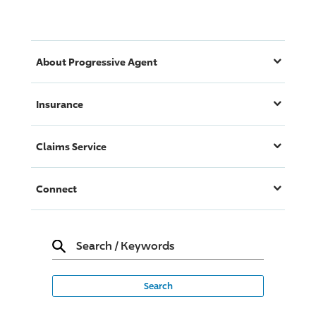
About
Progressive
Agent
Insurance
Claims Service
Connect
Search
/
Keywords