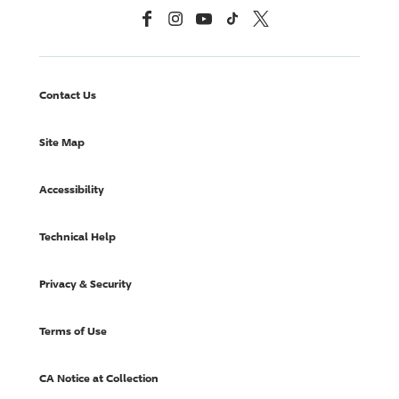
Facebook
Instagram
YouTube
TikTok
X, Formerly Twitter
Contact Us
Site Map
Accessibility
Technical Help
Privacy & Security
Terms of Use
CA Notice at Collection