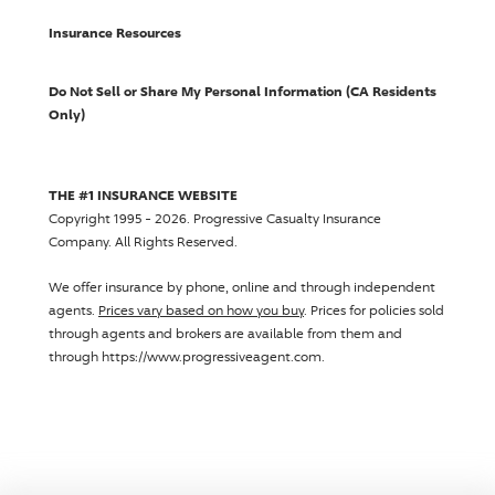
Insurance Resources
Do Not Sell or Share My Personal Information (CA Residents
Only)
THE #1 INSURANCE WEBSITE
Copyright 1995 - 2026.
Progressive Casualty Insurance
Company
. All Rights Reserved.
We offer insurance by phone, online and through independent
agents.
Prices vary based on how you buy
. Prices for policies sold
through agents and brokers are available from them and
through https://www.progressiveagent.com.