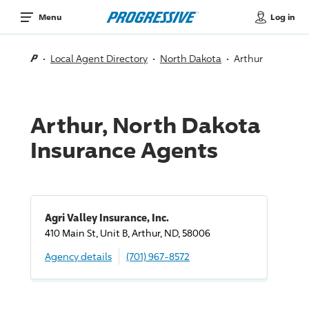
Log in
Menu
Local Agent Directory
North Dakota
Arthur
Arthur, North Dakota
Insurance Agents
Agri Valley Insurance, Inc.
410 Main St, Unit B, Arthur, ND, 58006
Agency details
(701) 967-8572