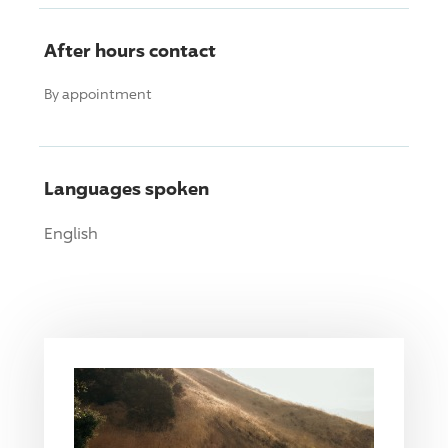
After hours contact
By appointment
Languages spoken
English