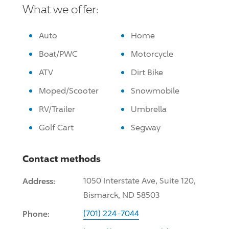
What we offer:
Auto
Home
Boat/PWC
Motorcycle
ATV
Dirt Bike
Moped/Scooter
Snowmobile
RV/Trailer
Umbrella
Golf Cart
Segway
Contact methods
Address:
1050 Interstate Ave, Suite 120,
Bismarck, ND 58503
Phone:
(701) 224-7044