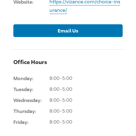
Website:
https://vizance.com/choice-ins
urance/
Email Us
Office Hours
Monday:
8:00-5:00
Tuesday:
8:00-5:00
Wednesday:
8:00-5:00
Thursday:
8:00-5:00
Friday:
8:00-5:00