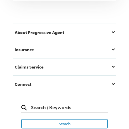
About
Progressive
Agent
Insurance
Claims Service
Connect
Search
/
Keywords