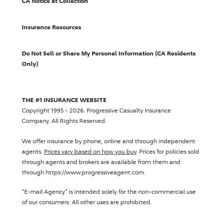
CA Notice at Collection
Insurance Resources
Do Not Sell or Share My Personal Information (CA Residents
Only)
THE #1 INSURANCE WEBSITE
Copyright 1995 - 2026.
Progressive Casualty Insurance
Company
. All Rights Reserved.
We offer insurance by phone, online and through independent
agents.
Prices vary based on how you buy
. Prices for policies sold
through agents and brokers are available from them and
through https://www.progressiveagent.com.
"E-mail Agency" is intended solely for the non-commercial use
of our consumers. All other uses are prohibited.