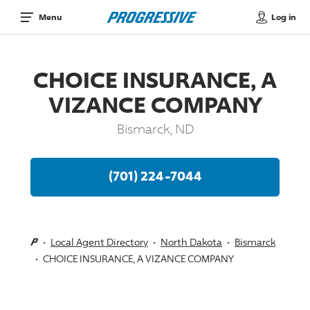
Log in
Menu
CHOICE INSURANCE, A
VIZANCE COMPANY
Bismarck, ND
(701) 224-7044
Local Agent Directory
North Dakota
Bismarck
CHOICE INSURANCE, A VIZANCE COMPANY