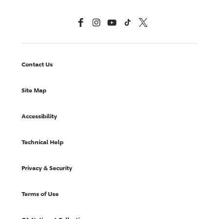
Facebook
Instagram
YouTube
TikTok
X, Formerly Twitter
Contact Us
Site Map
Accessibility
Technical Help
Privacy & Security
Terms of Use