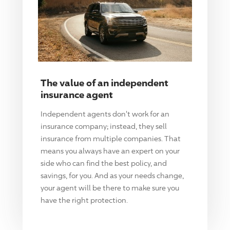
The value of an independent
insurance agent
Independent agents don't work for an
insurance company; instead, they sell
insurance from multiple companies. That
means you always have an expert on your
side who can find the best policy, and
savings, for you. And as your needs change,
your agent will be there to make sure you
have the right protection.