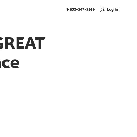
, Call us
1-855-347-3939
Log in
GREAT
nce