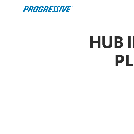
HUB 
PL