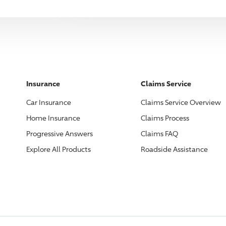
Insurance
Claims Service
Car Insurance
Claims Service Overview
Home Insurance
Claims Process
Progressive
Answers
Claims FAQ
Explore All Products
Roadside Assistance