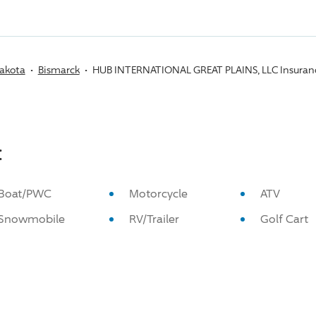
akota
Bismarck
HUB INTERNATIONAL GREAT PLAINS, LLC Insuran
:
Boat/PWC
Motorcycle
ATV
Snowmobile
RV/Trailer
Golf Cart