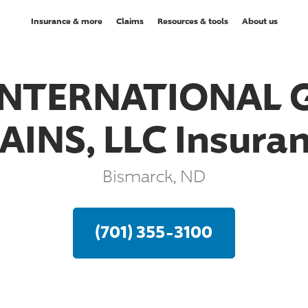
Insurance & more
Claims
Resources & tools
About us
INTERNATIONAL 
AINS, LLC Insura
Bismarck, ND
(701) 355-3100