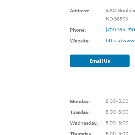
Address:
4204 Boulder
ND 58503
Phone:
(701) 355-31
Website:
https://www
Email Us
Monday:
8:00-5:00
Tuesday:
8:00-5:00
Wednesday:
8:00-5:00
Thursday:
8:00-5:00