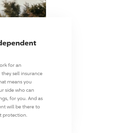
ndependent
ork for an
they sell insurance
hat means you
ur side who can
ings, for you. And as
t will be there to
 protection.