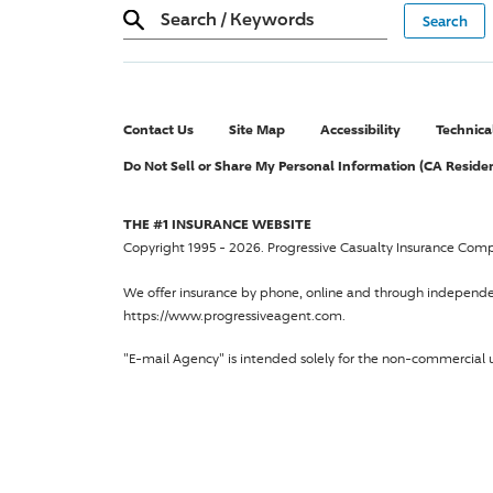
Search
/
Keywords
Contact Us
Site Map
Accessibility
Technica
Do Not Sell or Share My Personal Information (CA Reside
THE #1 INSURANCE WEBSITE
Copyright 1995 - 2026.
Progressive Casualty Insurance Com
We offer insurance by phone, online and through independ
https://www.progressiveagent.com.
"E-mail Agency" is intended solely for the non-commercial u