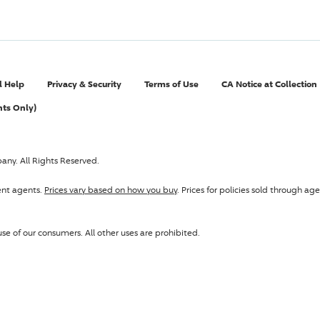
l Help
Privacy & Security
Terms of Use
CA Notice at Collection
nts Only)
pany
. All Rights Reserved.
ent agents.
Prices vary based on how you buy
. Prices for policies sold through 
se of our consumers. All other uses are prohibited.