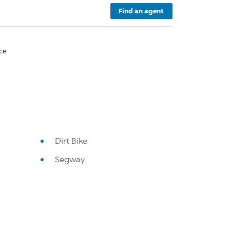
Find an agent
ce
Dirt Bike
Segway