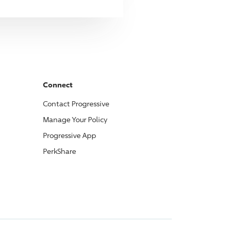
Connect
Contact
Progressive
Manage Your Policy
Progressive
App
PerkShare