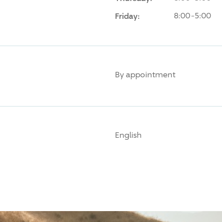
Friday:
8:00-5:00
By appointment
English