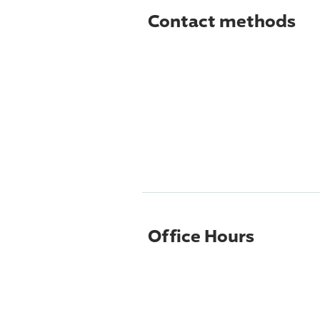
Contact methods
Office Hours