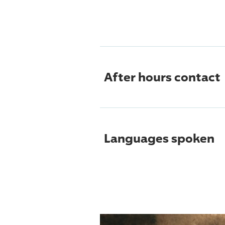
After hours contact
Languages spoken