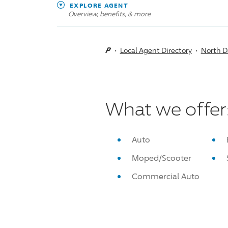
EXPLORE AGENT
Overview, benefits, & more
Local Agent Directory
North D
What we offer
Auto
Moped/Scooter
Commercial Auto