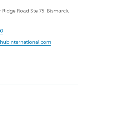
 Ridge Road Ste 75, Bismarck,
00
.hubinternational.com