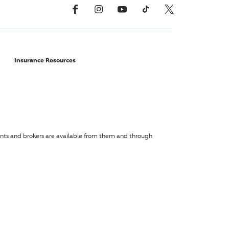
Facebook
Instagram
YouTube
TikTok
X, Formerly Twitter
Insurance Resources
agents and brokers are available from them and through