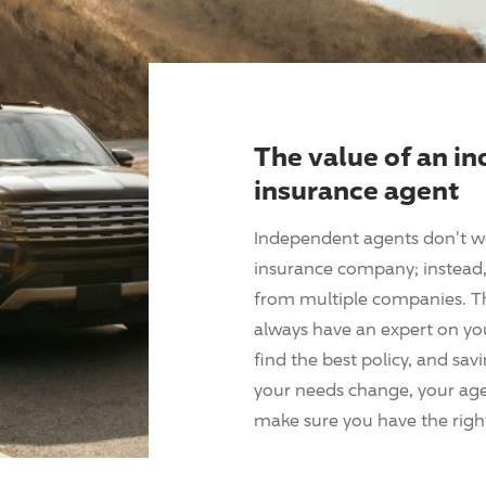
The value of an i
insurance agent
Independent agents don't w
insurance company; instead, 
from multiple companies. T
always have an expert on yo
find the best policy, and sav
your needs change, your agen
make sure you have the right