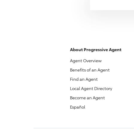
About
Progressive
Agent
Agent Overview
Benefits of an Agent
Find an Agent
Local Agent Directory
Become an Agent
Español