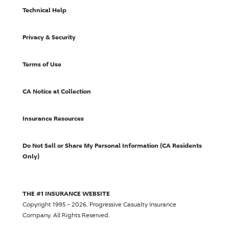
Technical Help
Privacy & Security
Terms of Use
CA Notice at Collection
Insurance Resources
Do Not Sell or Share My Personal Information (CA Residents
Only)
THE #1 INSURANCE WEBSITE
Copyright 1995 - 2026.
Progressive Casualty Insurance
Company
. All Rights Reserved.