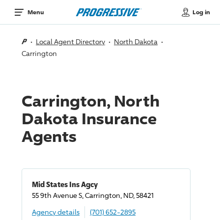
Log in
Menu
Local Agent Directory
North Dakota
Carrington
Carrington, North
Dakota Insurance
Agents
Mid States Ins Agcy
55 9th Avenue S, Carrington, ND, 58421
Agency details
(701) 652-2895