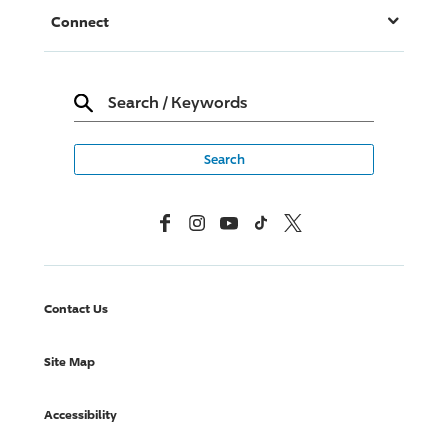
Connect
Search
/
Keywords
Facebook
Instagram
YouTube
TikTok
X, Formerly Twitter
Contact Us
Site Map
Accessibility