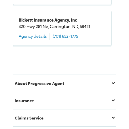
Bickett Insurance Agency, Inc
320 Hwy 281 Ne, Carrington, ND, 58421
Agency details
(701) 652-1775
About
Progressive
Agent
Insurance
Claims Service