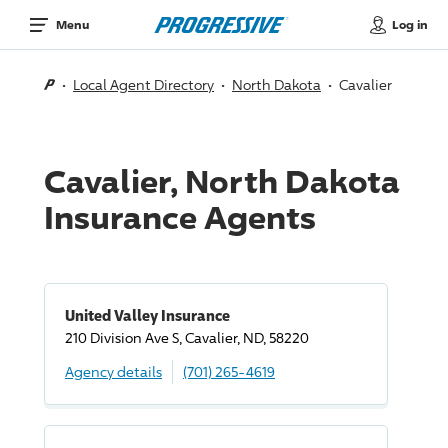
Log in
Menu
Local Agent Directory
North Dakota
Cavalier
Cavalier, North Dakota
Insurance Agents
United Valley Insurance
210 Division Ave S, Cavalier, ND, 58220
Agency details
(701) 265-4619