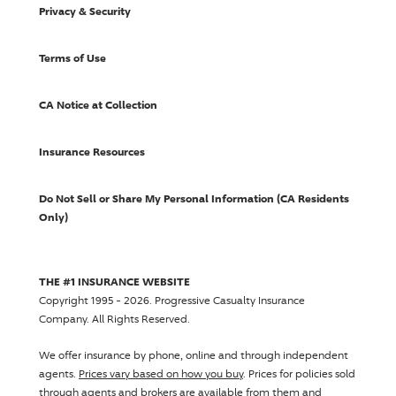
Privacy & Security
Terms of Use
CA Notice at Collection
Insurance Resources
Do Not Sell or Share My Personal Information (CA Residents
Only)
THE #1 INSURANCE WEBSITE
Copyright 1995 - 2026.
Progressive Casualty Insurance
Company
. All Rights Reserved.
We offer insurance by phone, online and through independent
agents.
Prices vary based on how you buy
. Prices for policies sold
through agents and brokers are available from them and