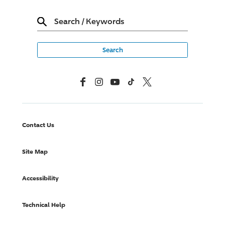
Search
/
Keywords
Facebook
Instagram
YouTube
TikTok
X, Formerly Twitter
Contact Us
Site Map
Accessibility
Technical Help