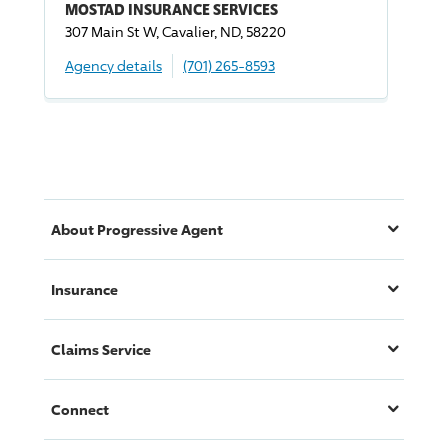
MOSTAD INSURANCE SERVICES
307 Main St W, Cavalier, ND, 58220
Agency details
(701) 265-8593
About
Progressive
Agent
Insurance
Claims Service
Connect