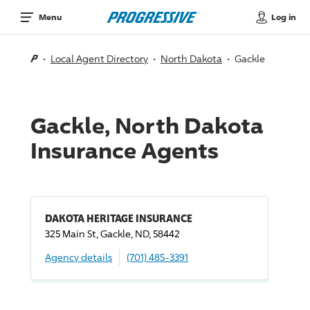
Log in
Menu
Local Agent Directory
North Dakota
Gackle
Gackle, North Dakota
Insurance Agents
DAKOTA HERITAGE INSURANCE
325 Main St, Gackle, ND, 58442
Agency details
(701) 485-3391