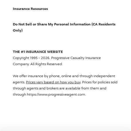
Insurance Resources
Do Not Sell or Share My Personal Information (CA Residents
Only)
THE #1 INSURANCE WEBSITE
Copyright 1995 - 2026.
Progressive Casualty Insurance
Company
. All Rights Reserved.
We offer insurance by phone, online and through independent
agents.
Prices vary based on how you buy
. Prices for policies sold
through agents and brokers are available from them and
through https://www.progressiveagent.com.