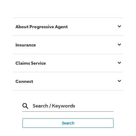
About
Progressive
Agent
Insurance
Claims Service
Connect
Search
/
Keywords