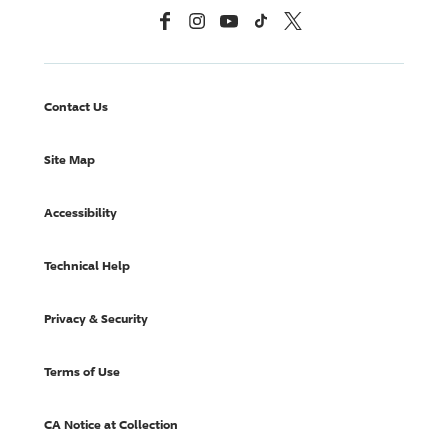
Facebook
Instagram
YouTube
TikTok
X, Formerly Twitter
Contact Us
Site Map
Accessibility
Technical Help
Privacy & Security
Terms of Use
CA Notice at Collection