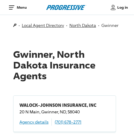
Log in
Menu
Local Agent Directory
North Dakota
Gwinner
Gwinner, North
Dakota Insurance
Agents
WALOCK-JOHNSON INSURANCE, INC
20 N Main, Gwinner, ND, 58040
Agency details
(701) 678-2771