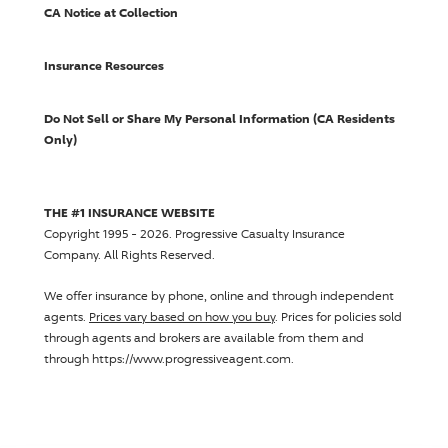
CA Notice at Collection
Insurance Resources
Do Not Sell or Share My Personal Information (CA Residents
Only)
THE #1 INSURANCE WEBSITE
Copyright 1995 - 2026.
Progressive Casualty Insurance
Company
. All Rights Reserved.
We offer insurance by phone, online and through independent
agents.
Prices vary based on how you buy
. Prices for policies sold
through agents and brokers are available from them and
through https://www.progressiveagent.com.