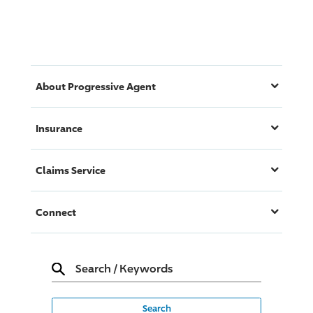
About
Progressive
Agent
Insurance
Claims Service
Connect
Search
/
Keywords