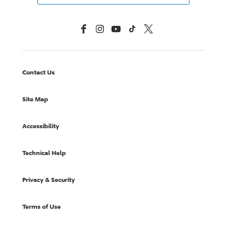
Facebook
Instagram
YouTube
TikTok
X, Formerly Twitter
Contact Us
Site Map
Accessibility
Technical Help
Privacy & Security
Terms of Use