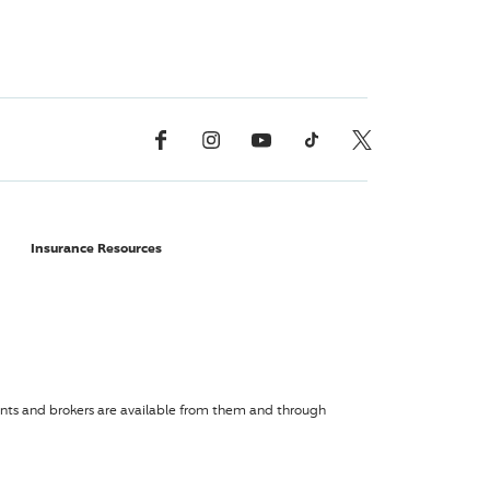
Facebook
Instagram
YouTube
TikTok
X, Formerly Twitter
Insurance Resources
agents and brokers are available from them and through