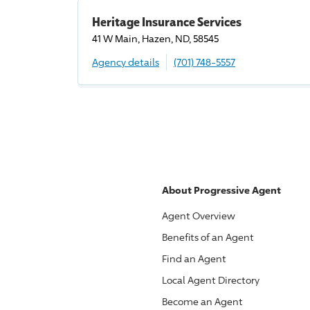
Heritage Insurance Services
41 W Main, Hazen, ND, 58545
Agency details
(701) 748-5557
About
Progressive
Agent
Agent Overview
Benefits of an Agent
Find an Agent
Local Agent Directory
Become an Agent