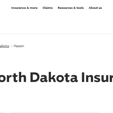
Insurance & more
Claims
Resources & tools
About us
akota
Hazen
orth Dakota Insu