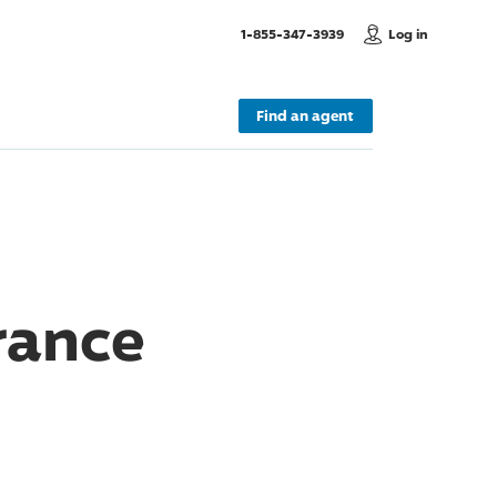
, Call us
1-855-347-3939
Log in
Find an agent
rance