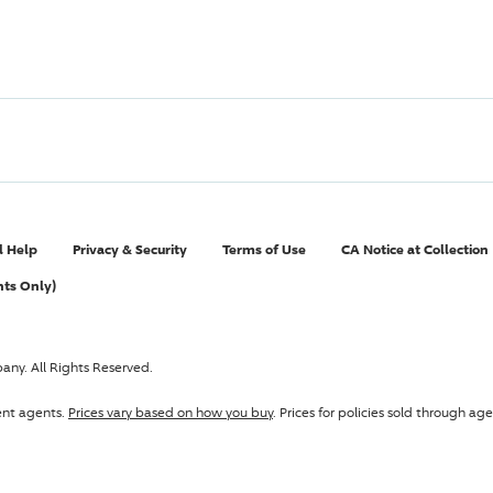
l Help
Privacy & Security
Terms of Use
CA Notice at Collection
nts Only)
pany
. All Rights Reserved.
ent agents.
Prices vary based on how you buy
. Prices for policies sold through 