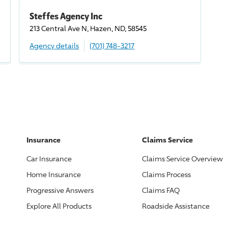
Steffes Agency Inc
213 Central Ave N, Hazen, ND, 58545
Agency details
(701) 748-3217
Insurance
Claims Service
Car Insurance
Claims Service Overview
Home Insurance
Claims Process
Progressive
Answers
Claims FAQ
Explore All Products
Roadside Assistance