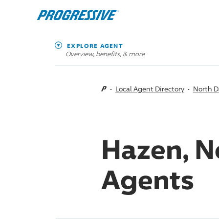
EXPLORE AGENT
Overview, benefits, & more
Local Agent Directory
North D
Hazen, N
Agents