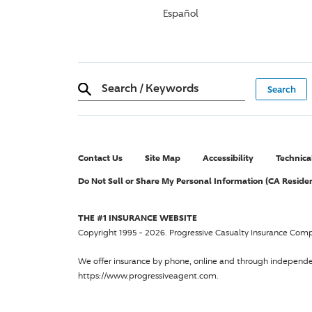
Español
Search
/
Keywords
Contact Us
Site Map
Accessibility
Technica
Do Not Sell or Share My Personal Information (CA Reside
THE #1 INSURANCE WEBSITE
Copyright 1995 - 2026.
Progressive Casualty Insurance Com
We offer insurance by phone, online and through independ
https://www.progressiveagent.com.