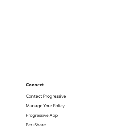
Connect
Contact
Progressive
Manage Your Policy
Progressive
App
PerkShare