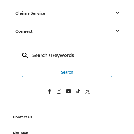
Claims Service
Connect
Search
/
Keywords
Facebook
Instagram
YouTube
TikTok
X, Formerly Twitter
Contact Us
Site Map