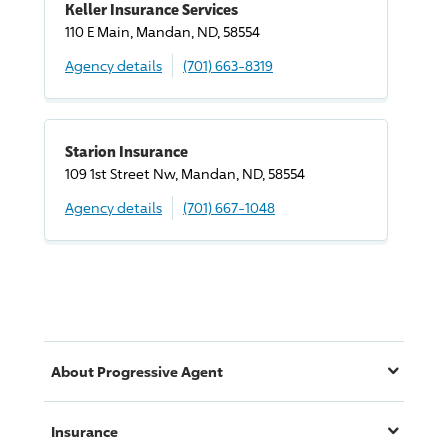
Keller Insurance Services
110 E Main, Mandan, ND, 58554
Agency details
(701) 663-8319
Starion Insurance
109 1st Street Nw, Mandan, ND, 58554
Agency details
(701) 667-1048
About
Progressive
Agent
Insurance