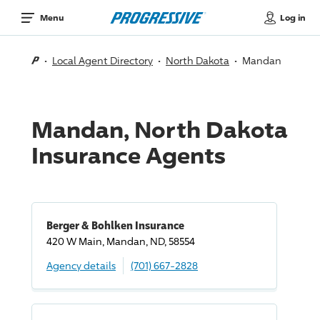
Log in
Menu
Local Agent Directory
North Dakota
Mandan
Mandan, North Dakota
Insurance Agents
Berger & Bohlken Insurance
420 W Main, Mandan, ND, 58554
Agency details
(701) 667-2828