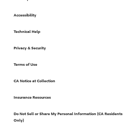
Accessibility
Technical Help
Privacy & Security
Terms of Use
CA Notice at Collection
Insurance Resources
Do Not Sell or Share My Personal Information (CA Residents
Only)