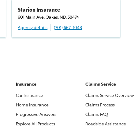
Starion Insurance
601 Main Ave, Oakes, ND, 58474
Agency details
(701) 667-1048
Insurance
Claims Service
Car Insurance
Claims Service Overview
Home Insurance
Claims Process
Progressive
Answers
Claims FAQ
Explore All Products
Roadside Assistance