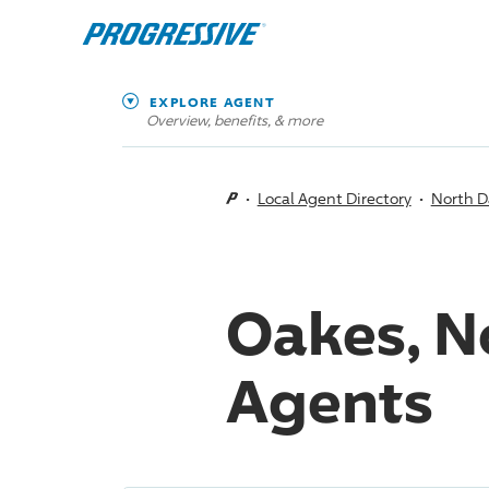
EXPLORE AGENT
Overview, benefits, & more
Local Agent Directory
North D
Oakes, N
Agents