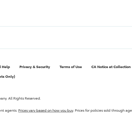
l Help
Privacy & Security
Terms of Use
CA Notice at Collection
nts Only)
pany
. All Rights Reserved.
ent agents.
Prices vary based on how you buy
. Prices for policies sold through 