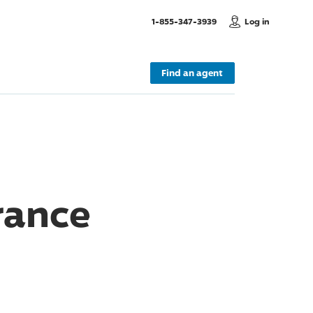
, Call us
1-855-347-3939
Log in
Find an agent
rance