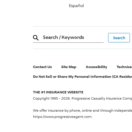
Español
Search
/
Keywords
Contact Us
Site Map
Accessibility
Technica
Do Not Sell or Share My Personal Information (CA Reside
THE #1 INSURANCE WEBSITE
Copyright 1995 - 2026.
Progressive Casualty Insurance Com
We offer insurance by phone, online and through independ
https://www.progressiveagent.com.