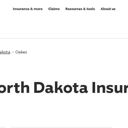
Insurance & more
Claims
Resources & tools
About us
akota
Oakes
orth Dakota Insu