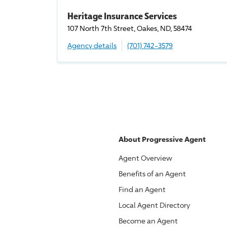
Heritage Insurance Services
107 North 7th Street, Oakes, ND, 58474
Agency details
(701) 742-3579
About
Progressive
Agent
Agent Overview
Benefits of an Agent
Find an Agent
Local Agent Directory
Become an Agent