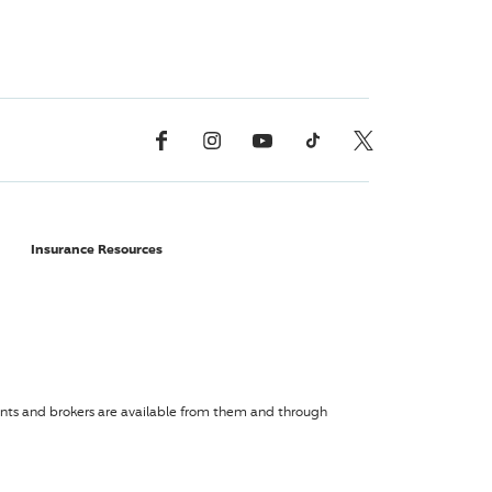
Facebook
Instagram
YouTube
TikTok
X, Formerly Twitter
Insurance Resources
agents and brokers are available from them and through