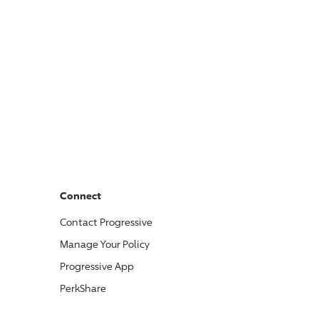
Connect
Contact
Progressive
Manage Your Policy
Progressive
App
PerkShare